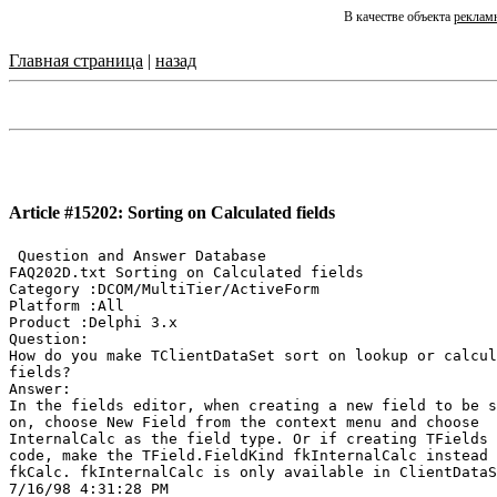
В качестве объекта
реклам
Главная страница
|
назад
Article #15202: Sorting on Calculated fields
 Question and Answer Database

FAQ202D.txt Sorting on Calculated fields

Category :DCOM/MultiTier/ActiveForm

Platform :All

Product :Delphi 3.x

Question:

How do you make TClientDataSet sort on lookup or calcul
fields?

Answer:

In the fields editor, when creating a new field to be s
on, choose New Field from the context menu and choose

InternalCalc as the field type. Or if creating TFields 
code, make the TField.FieldKind fkInternalCalc instead 
fkCalc. fkInternalCalc is only available in ClientDataS