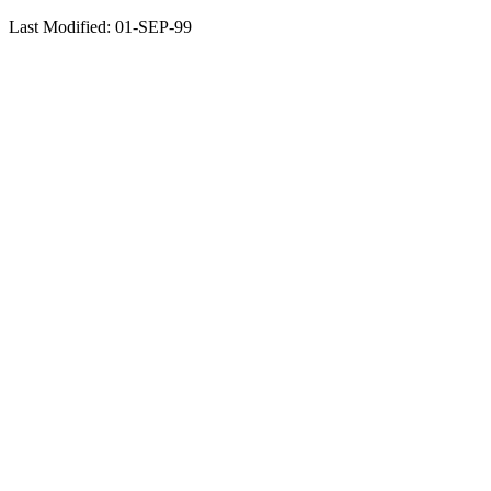
Last Modified: 01-SEP-99