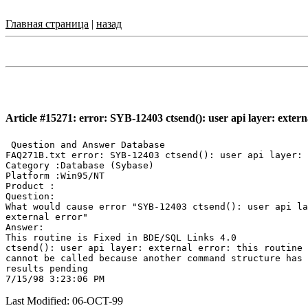
Главная страница
|
назад
Article #15271: error: SYB-12403 ctsend(): user api layer: extern
 Question and Answer Database

FAQ271B.txt error: SYB-12403 ctsend(): user api layer: 
Category :Database (Sybase)

Platform :Win95/NT

Product :

Question:

What would cause error "SYB-12403 ctsend(): user api la
external error"

Answer:

This routine is Fixed in BDE/SQL Links 4.0

ctsend(): user api layer: external error: this routine

cannot be called because another command structure has

results pending

Last Modified: 06-OCT-99