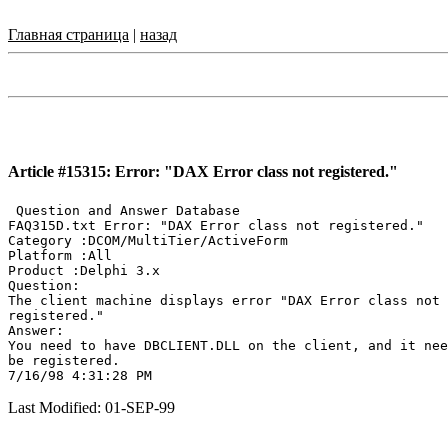
Главная страница
|
назад
Article #15315: Error: "DAX Error class not registered."
 Question and Answer Database

FAQ315D.txt Error: "DAX Error class not registered."

Category :DCOM/MultiTier/ActiveForm

Platform :All

Product :Delphi 3.x

Question:

The client machine displays error "DAX Error class not

registered."

Answer:

You need to have DBCLIENT.DLL on the client, and it nee
be registered.

Last Modified: 01-SEP-99