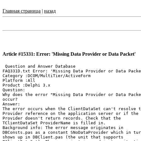
Главная страница
|
назад
Article #15331: Error: 'Missing Data Provider or Data Packet'
 Question and Answer Database

FAQ331D.txt Error: 'Missing Data Provider or Data Packe
Category :DCOM/MultiTier/ActiveForm

Platform :All

Product :Delphi 3.x

Question:

Why does the error "Missing Data Provider or Data Packe
occur?

Answer:

The error occurs when the ClientDataSet can't resolve t
Provider reference on the application server or if the

Provider doesn't return records. Check that the

TClientDataSet ProviderName is filled in.

Background info: The error message originates in

DBConsts.pas as a constant SNoDataProvider which in tur
shows up in DBClient.pas (the unit that supports
