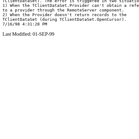
TClientDataSet). The error is triggered in two situatio
1) When the TClientDataSet.Provider can't obtain a refe
to a provider through the RemoteServer component.

2) When the Provider doesn't return records to the

TClientDataSet (during TClientDataSet.OpenCursor).

Last Modified: 01-SEP-99