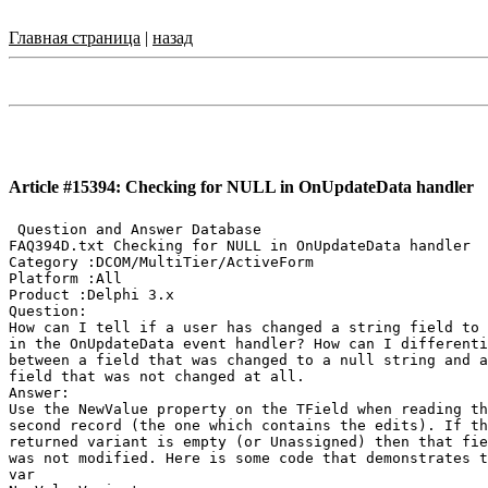
Главная страница
|
назад
Article #15394: Checking for NULL in OnUpdateData handler
 Question and Answer Database

FAQ394D.txt Checking for NULL in OnUpdateData handler

Category :DCOM/MultiTier/ActiveForm

Platform :All

Product :Delphi 3.x

Question:

How can I tell if a user has changed a string field to 
in the OnUpdateData event handler? How can I differenti
between a field that was changed to a null string and a

field that was not changed at all.

Answer:

Use the NewValue property on the TField when reading th
second record (the one which contains the edits). If th
returned variant is empty (or Unassigned) then that fie
was not modified. Here is some code that demonstrates t
var
