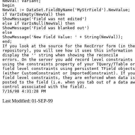
NewVal: Variant;

begin

NewVal := DataSet.FieldByName('MyStrField').NewValue;

if VarIsEmpty(NewVal) then

ShowMessage('Field was not edited')

else if VarIsNull(NewVal) then

ShowMessage('Field was blanked out')

else

ShowMessage('New Field Value: ' + String(NewVal));

end;

If you look at the source for the RecError form (in the

repository), you will see how it uses this information 
display the '
' string when showing the reconcile

errors. On the server you add record level constraints

using the constraints property of your TQuery/TTable or

field level constraints using persistent TField objects

(either CustomConstraint or ImportedConstraint). If you
field level constraints, they are enforced when data is

posted to the field (i.e. when you tab out of a data aw
control associated with the field).

Last Modified: 01-SEP-99