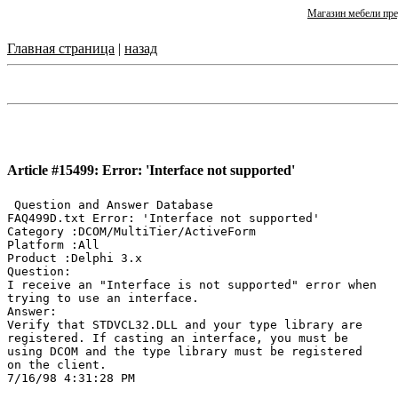
Магазин мебели пре
Главная страница
|
назад
Article #15499: Error: 'Interface not supported'
 Question and Answer Database

FAQ499D.txt Error: 'Interface not supported'

Category :DCOM/MultiTier/ActiveForm

Platform :All

Product :Delphi 3.x

Question:

I receive an "Interface is not supported" error when

trying to use an interface.

Answer:

Verify that STDVCL32.DLL and your type library are

registered. If casting an interface, you must be

using DCOM and the type library must be registered

on the client.
