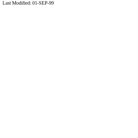
Last Modified: 01-SEP-99