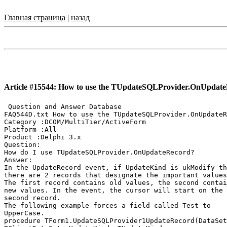
Главная страница
|
назад
Article #15544: How to use the TUpdateSQLProvider.OnUpdat
 Question and Answer Database

FAQ544D.txt How to use the TUpdateSQLProvider.OnUpdateR
Category :DCOM/MultiTier/ActiveForm

Platform :All

Product :Delphi 3.x

Question:

How do I use TUpdateSQLProvider.OnUpdateRecord?

Answer:

In the UpdateRecord event, if UpdateKind is ukModify th
there are 2 records that designate the important values
The first record contains old values, the second contai
new values. In the event, the cursor will start on the

second record.

The following example forces a field called Test to

UpperCase.

procedure TForm1.UpdateSQLProvider1UpdateRecord(DataSet