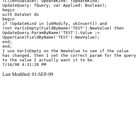
TClientDataSet; UpdateKind: TUpdateKind;

UpdateQuery: TQuery; var Applied: Boolean);

begin

with DataSet do

begin

if (UpdateKind in [ukModify, ukInsert]) and

(not VarIsEmpty(FieldByName('TEST').NewValue) then

UpdateQuery.ParamByName('TEST').Value :=

UpperCase(FieldByName('TEST').NewValue);

end;

end;

I use VarIsEmpty on the NewValue to see if the value

has changed, then I set the correct param for the query

to the value I actually want it to be.

Last Modified: 01-SEP-99