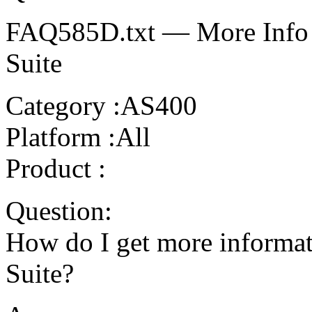
FAQ585D.txt — More Info o
Suite
Category :AS400
Platform :All
Product :
Question:
How do I get more informat
Suite?