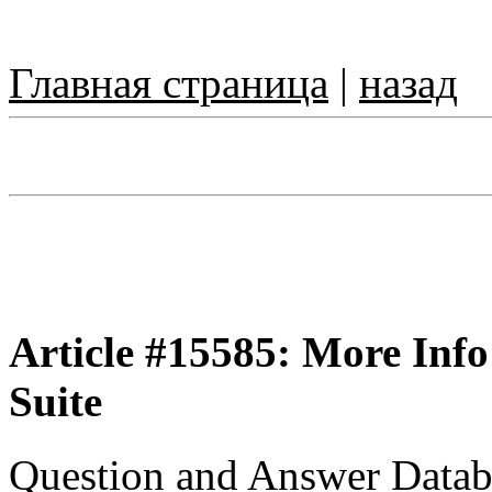
Главная страница
|
назад
Article #15585: More Info
Suite
Question and Answer Datab