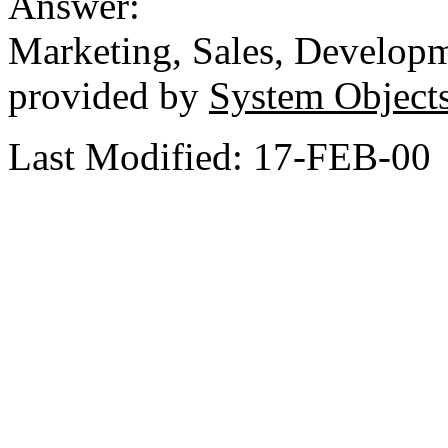
Answer:
Marketing, Sales, Develop
provided by
System Object
Last Modified: 17-FEB-00