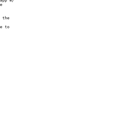
app w/

e

 the

e to
