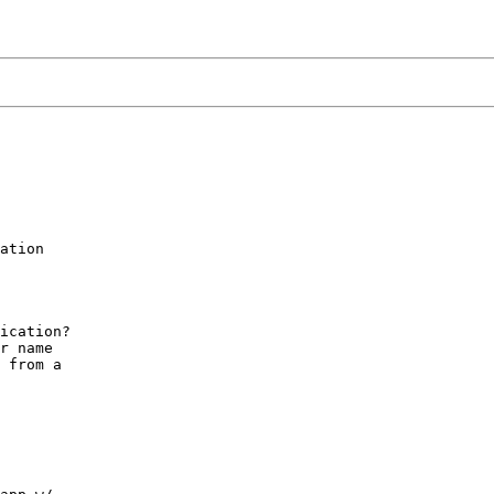
ation

ication?

r name

 from a
