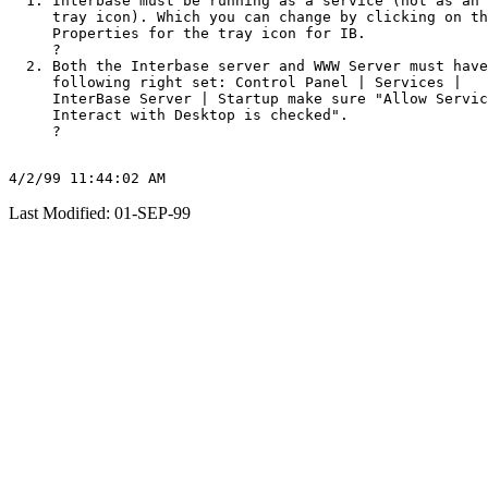
Interbase must be running as a service (not as an 
tray icon). Which you can change by clicking on th
Properties for the tray icon for IB.

?
Both the Interbase server and WWW Server must have
following right set: Control Panel | Services |

InterBase Server | Startup make sure "Allow Servic
Interact with Desktop is checked".

?
Last Modified: 01-SEP-99