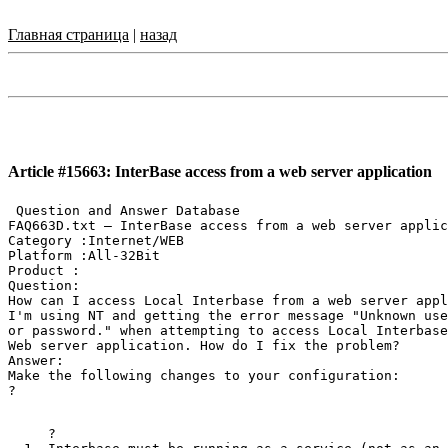
Главная страница
|
назад
Article #15663: InterBase access from a web server application
 Question and Answer Database

FAQ663D.txt — InterBase access from a web server applic
Category :Internet/WEB

Platform :All-32Bit

Product :

Question:

How can I access Local Interbase from a web server appl
I'm using NT and getting the error message "Unknown use
or password." when attempting to access Local Interbase
Web server application. How do I fix the problem?

Answer:

Make the following changes to your configuration:

?
?