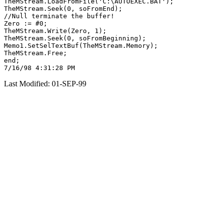
TheMStream.LoadFromFile('C:\AUTOEXEC.BAT');

TheMStream.Seek(0, soFromEnd);

//Null terminate the buffer!

Zero := #0;

TheMStream.Write(Zero, 1);

TheMStream.Seek(0, soFromBeginning);

Memo1.SetSelTextBuf(TheMStream.Memory);

TheMStream.Free;

end;

Last Modified: 01-SEP-99