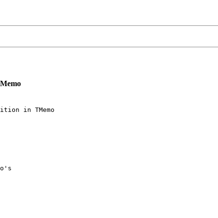
n TMemo
ition in TMemo

o's
