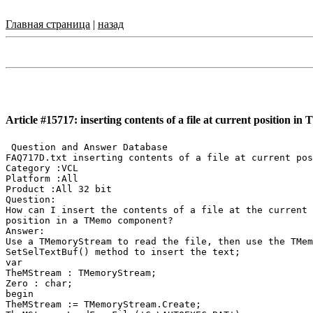
Главная страница
|
назад
Article #15717: inserting contents of a file at current position i
 Question and Answer Database

FAQ717D.txt inserting contents of a file at current pos
Category :VCL

Platform :All

Product :All 32 bit

Question:

How can I insert the contents of a file at the current

position in a TMemo component?

Answer:

Use a TMemoryStream to read the file, then use the TMem
SetSelTextBuf() method to insert the text;

var

TheMStream : TMemoryStream;

Zero : char;

begin

TheMStream := TMemoryStream.Create;
