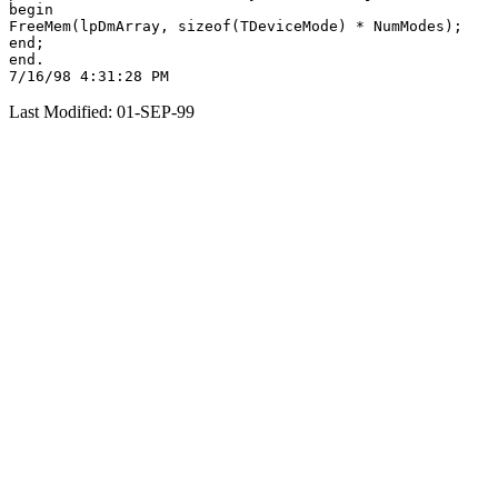
begin

FreeMem(lpDmArray, sizeof(TDeviceMode) * NumModes);

end;

end.

Last Modified: 01-SEP-99