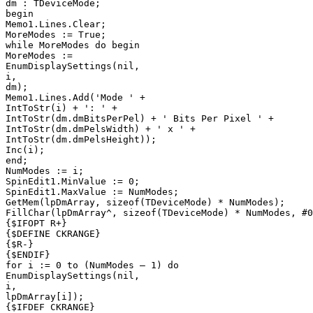
dm : TDeviceMode;

begin

Memo1.Lines.Clear;

MoreModes := True;

while MoreModes do begin

MoreModes :=

EnumDisplaySettings(nil,

i,

dm);

Memo1.Lines.Add('Mode ' +

IntToStr(i) + ': ' +

IntToStr(dm.dmBitsPerPel) + ' Bits Per Pixel ' +

IntToStr(dm.dmPelsWidth) + ' x ' +

IntToStr(dm.dmPelsHeight));

Inc(i);

end;

NumModes := i;

SpinEdit1.MinValue := 0;

SpinEdit1.MaxValue := NumModes;

GetMem(lpDmArray, sizeof(TDeviceMode) * NumModes);

FillChar(lpDmArray^, sizeof(TDeviceMode) * NumModes, #0
{$IFOPT R+}

{$DEFINE CKRANGE}

{$R-}

{$ENDIF}

for i := 0 to (NumModes — 1) do

EnumDisplaySettings(nil,

i,

lpDmArray[i]);

{$IFDEF CKRANGE}
