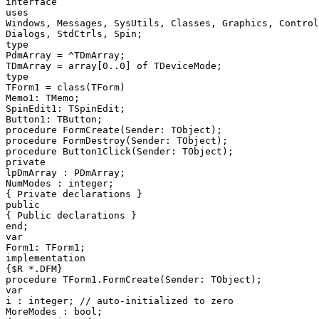
interface

uses

Windows, Messages, SysUtils, Classes, Graphics, Control
Dialogs, StdCtrls, Spin;

type

PdmArray = ^TDmArray;

TDmArray = array[0..0] of TDeviceMode;

type

TForm1 = class(TForm)

Memo1: TMemo;

SpinEdit1: TSpinEdit;

Button1: TButton;

procedure FormCreate(Sender: TObject);

procedure FormDestroy(Sender: TObject);

procedure Button1Click(Sender: TObject);

private

lpDmArray : PDmArray;

NumModes : integer;

{ Private declarations }

public

{ Public declarations }

end;

var

Form1: TForm1;

implementation

{$R *.DFM}

procedure TForm1.FormCreate(Sender: TObject);

var

i : integer; // auto-initialized to zero

MoreModes : bool;
