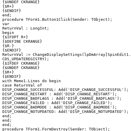
{$UNDEF CKRANGE}

{$R+}

{$ENDIF}

end;

procedure TForm1.Button1Click(Sender: TObject);

var

ReturnVal : LongInt;

begin

{$IFOPT R+}

{$DEFINE CKRANGE}

{$R-}

{$ENDIF}

ReturnVal := ChangeDisplaySettings(lpDmArray[SpinEdit1.
CDS_UPDATEREGISTRY);

{$IFDEF CKRANGE}

{$UNDEF CKRANGE}

{$R+}

{$ENDIF}

with Memo1.Lines do begin

case ReturnVal of

DISP_CHANGE_SUCCESSFUL: Add('DISP_CHANGE_SUCCESSFUL');

DISP_CHANGE_RESTART : Add('DISP_CHANGE_RESTART');

DISP_CHANGE_BADFLAGS : Add('DISP_CHANGE_BADFLAGS');

DISP_CHANGE_FAILED : Add('DISP_CHANGE_FAILED');

DISP_CHANGE_BADMODE : Add('DISP_CHANGE_BADMODE');

DISP_CHANGE_NOTUPDATED: Add('DISP_CHANGE_NOTUPDATED');

end;

end;

end;

procedure TForm1.FormDestroy(Sender: TObject);
