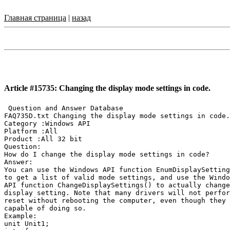
Главная страница
|
назад
Article #15735: Changing the display mode settings in code.
 Question and Answer Database

FAQ735D.txt Changing the display mode settings in code.

Category :Windows API

Platform :All

Product :All 32 bit

Question:

How do I change the display mode settings in code?

Answer:

You can use the Windows API function EnumDisplaySetting
to get a list of valid mode settings, and use the Windo
API function ChangeDisplaySettings() to actually change
display setting. Note that many drivers will not perfor
reset without rebooting the computer, even though they 
capable of doing so.

Example:

unit Unit1;
