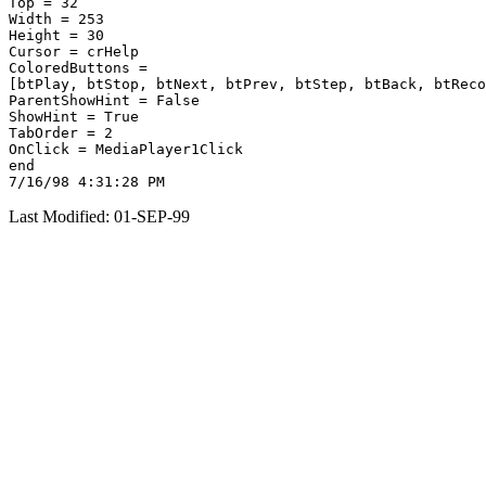
Top = 32

Width = 253

Height = 30

Cursor = crHelp

ColoredButtons =

[btPlay, btStop, btNext, btPrev, btStep, btBack, btReco
ParentShowHint = False

ShowHint = True

TabOrder = 2

OnClick = MediaPlayer1Click

end

Last Modified: 01-SEP-99