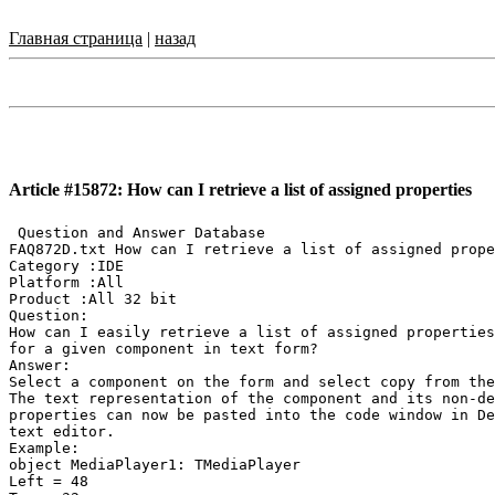
Главная страница
|
назад
Article #15872: How can I retrieve a list of assigned properties
 Question and Answer Database

FAQ872D.txt How can I retrieve a list of assigned prope
Category :IDE

Platform :All

Product :All 32 bit

Question:

How can I easily retrieve a list of assigned properties
for a given component in text form?

Answer:

Select a component on the form and select copy from the
The text representation of the component and its non-de
properties can now be pasted into the code window in De
text editor.

Example:

object MediaPlayer1: TMediaPlayer

Left = 48
