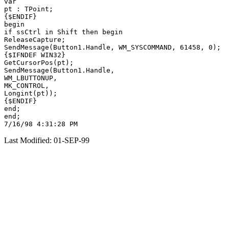
var

pt : TPoint;

{$ENDIF}

begin

if ssCtrl in Shift then begin

ReleaseCapture;

SendMessage(Button1.Handle, WM_SYSCOMMAND, 61458, 0);

{$IFNDEF WIN32}

GetCursorPos(pt);

SendMessage(Button1.Handle,

WM_LBUTTONUP,

MK_CONTROL,

Longint(pt));

{$ENDIF}

end;

end;

Last Modified: 01-SEP-99