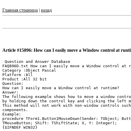
Главная страница
|
назад
Article #15896: How can I easily move a Window control at runt
 Question and Answer Database

FAQ896D.txt How can I easily move a Window control at r
Category :Object Pascal

Platform :All

Product :All 32 bit

Question:

How can I easily move a Window control at runtime?

Answer:

The following example shows how to move a window contro
by holding down the control key and clicking the left m
This method will not work with non-window controls such
components.

Example:

procedure TForm1.Button1MouseDown(Sender: TObject; Butt
TMouseButton; Shift: TShiftState; X, Y: Integer);

{$IFNDEF WIN32}
