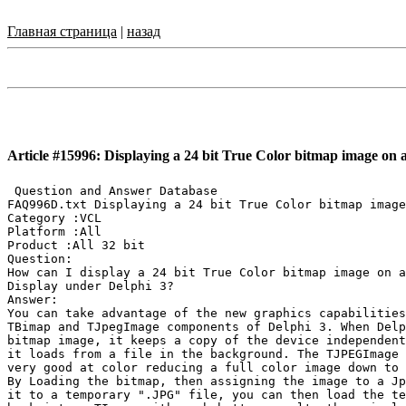
Главная страница
|
назад
Article #15996: Displaying a 24 bit True Color bitmap image on a
 Question and Answer Database

FAQ996D.txt Displaying a 24 bit True Color bitmap image
Category :VCL

Platform :All

Product :All 32 bit

Question:

How can I display a 24 bit True Color bitmap image on a
Display under Delphi 3?

Answer:

You can take advantage of the new graphics capabilities
TBimap and TJpegImage components of Delphi 3. When Delp
bitmap image, it keeps a copy of the device independent
it loads from a file in the background. The TJPEGImage 
very good at color reducing a full color image down to 
By Loading the bitmap, then assigning the image to a Jp
it to a temporary ".JPG" file, you can then load the te