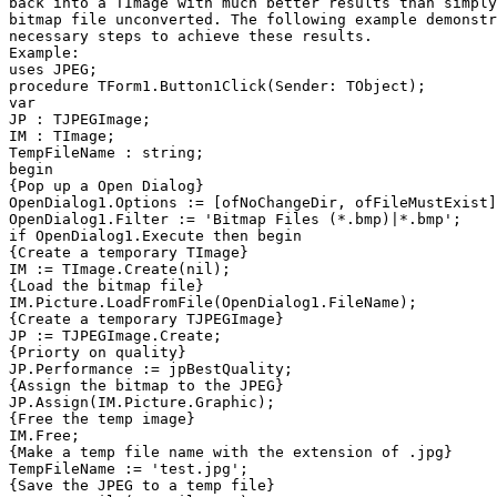
back into a TImage with much better results than simply
bitmap file unconverted. The following example demonstr
necessary steps to achieve these results.

Example:

uses JPEG;

procedure TForm1.Button1Click(Sender: TObject);

var

JP : TJPEGImage;

IM : TImage;

TempFileName : string;

begin

{Pop up a Open Dialog}

OpenDialog1.Options := [ofNoChangeDir, ofFileMustExist]
OpenDialog1.Filter := 'Bitmap Files (*.bmp)|*.bmp';

if OpenDialog1.Execute then begin

{Create a temporary TImage}

IM := TImage.Create(nil);

{Load the bitmap file}

IM.Picture.LoadFromFile(OpenDialog1.FileName);

{Create a temporary TJPEGImage}

JP := TJPEGImage.Create;

{Priorty on quality}

JP.Performance := jpBestQuality;

{Assign the bitmap to the JPEG}

JP.Assign(IM.Picture.Graphic);

{Free the temp image}

IM.Free;

{Make a temp file name with the extension of .jpg}

TempFileName := 'test.jpg';

{Save the JPEG to a temp file}
