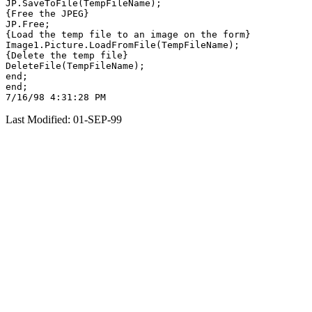
JP.SaveToFile(TempFileName);

{Free the JPEG}

JP.Free;

{Load the temp file to an image on the form}

Image1.Picture.LoadFromFile(TempFileName);

{Delete the temp file}

DeleteFile(TempFileName);

end;

end;

Last Modified: 01-SEP-99