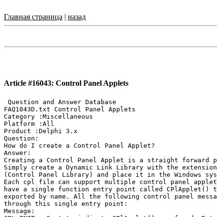
Главная страница
|
назад
Article #16043: Control Panel Applets
 Question and Answer Database

FAQ1043D.txt Control Panel Applets

Category :Miscellaneous

Platform :All

Product :Delphi 3.x

Question:

How do I create a Control Panel Applet?

Answer:

Creating a Control Panel Applet is a straight forward p
Simply create a Dynamic Link Library with the extension
(Control Panel Library) and place it in the Windows sys
Each cpl file can support multiple control panel applet
have a single function entry point called CPlApplet() t
exported by name. All the following control panel messa
through this single entry point:

Message:
