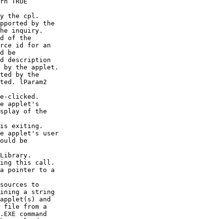
rn TRUE

y the cpl.

pported by the

he inquiry.

d of the

rce id for an

d be

d description

 by the applet.

ted by the

ted. lParam2

e-clicked.

e applet's

splay of the

is exiting.

e applet's user

ould be

Library.

ing this call.

a pointer to a

sources to

ining a string

applet(s) and

 file from a

.EXE command
