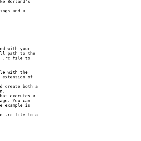
ke Borland's

ings and a

ed with your

ll path to the

 .rc file to

le with the

 extension of

d create both a

n.

hat executes a

age. You can

e example is

e .rc file to a
