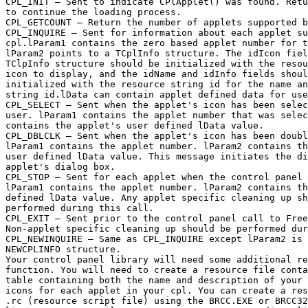
CPL_INIT — Sent to indicate CPlApplet() was found. Retu
to continue the loading process.

CPL_GETCOUNT — Return the number of applets supported b
CPL_INQUIRE — Sent for information about each applet su
cpl.lParam1 contains the zero based applet number for t
lParam2 points to a TCplInfo structure. The idIcon fiel
TClpInfo structure should be initialized with the resou
icon to display, and the idName and idInfo fields shoul
initialized with the resource string id for the name an
string id.lData can contain applet defined data for use
CPL_SELECT — Sent when the applet's icon has been selec
user. lParam1 contains the applet number that was selec
contains the applet's user defined lData value.

CPL_DBLCLK — Sent when the applet's icon has been doubl
lParam1 contains the applet number. lParam2 contains th
user defined lData value. This message initiates the di
applet's dialog box.

CPL_STOP — Sent for each applet when the control panel 
lParam1 contains the applet number. lParam2 contains th
defined lData value. Any applet specific cleaning up sh
performed during this call.

CPL_EXIT — Sent prior to the control panel call to Free
Non-applet specific cleaning up should be performed dur
CPL_NEWINQUIRE — Same as CPL_INQUIRE except lParam2 is 
NEWCPLINFO structure.

Your control panel library will need some additional re
function. You will need to create a resource file conta
table containing both the name and description of your 
icons for each applet in your cpl. You can create a res
.rc (resource script file) using the BRCC.EXE or BRCC32