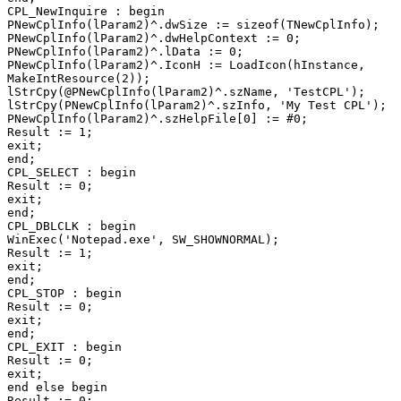
CPL_NewInquire : begin

PNewCplInfo(lParam2)^.dwSize := sizeof(TNewCplInfo);

PNewCplInfo(lParam2)^.dwHelpContext := 0;

PNewCplInfo(lParam2)^.lData := 0;

PNewCplInfo(lParam2)^.IconH := LoadIcon(hInstance,

MakeIntResource(2));

lStrCpy(@PNewCplInfo(lParam2)^.szName, 'TestCPL');

lStrCpy(PNewCplInfo(lParam2)^.szInfo, 'My Test CPL');

PNewCplInfo(lParam2)^.szHelpFile[0] := #0;

Result := 1;

exit;

end;

CPL_SELECT : begin

Result := 0;

exit;

end;

CPL_DBLCLK : begin

WinExec('Notepad.exe', SW_SHOWNORMAL);

Result := 1;

exit;

end;

CPL_STOP : begin

Result := 0;

exit;

end;

CPL_EXIT : begin

Result := 0;

exit;

end else begin

Result := 0;
