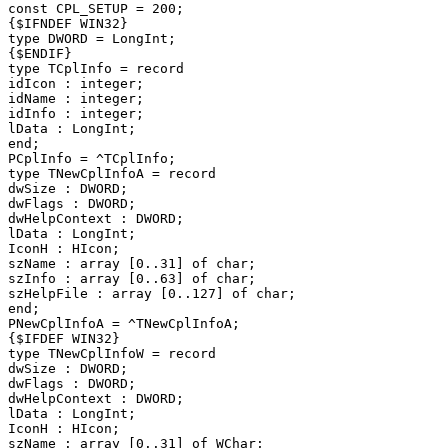
const CPL_SETUP = 200;

{$IFNDEF WIN32}

type DWORD = LongInt;

{$ENDIF}

type TCplInfo = record

idIcon : integer;

idName : integer;

idInfo : integer;

lData : LongInt;

end;

PCplInfo = ^TCplInfo;

type TNewCplInfoA = record

dwSize : DWORD;

dwFlags : DWORD;

dwHelpContext : DWORD;

lData : LongInt;

IconH : HIcon;

szName : array [0..31] of char;

szInfo : array [0..63] of char;

szHelpFile : array [0..127] of char;

end;

PNewCplInfoA = ^TNewCplInfoA;

{$IFDEF WIN32}

type TNewCplInfoW = record

dwSize : DWORD;

dwFlags : DWORD;

dwHelpContext : DWORD;

lData : LongInt;

IconH : HIcon;

szName : array [0..31] of WChar;
