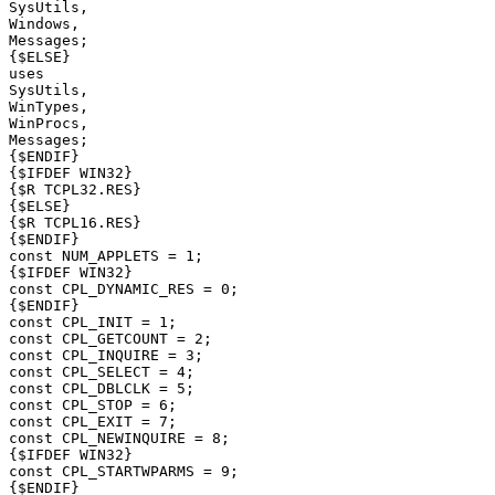
SysUtils,

Windows,

Messages;

{$ELSE}

uses

SysUtils,

WinTypes,

WinProcs,

Messages;

{$ENDIF}

{$IFDEF WIN32}

{$R TCPL32.RES}

{$ELSE}

{$R TCPL16.RES}

{$ENDIF}

const NUM_APPLETS = 1;

{$IFDEF WIN32}

const CPL_DYNAMIC_RES = 0;

{$ENDIF}

const CPL_INIT = 1;

const CPL_GETCOUNT = 2;

const CPL_INQUIRE = 3;

const CPL_SELECT = 4;

const CPL_DBLCLK = 5;

const CPL_STOP = 6;

const CPL_EXIT = 7;

const CPL_NEWINQUIRE = 8;

{$IFDEF WIN32}

const CPL_STARTWPARMS = 9;

{$ENDIF}
