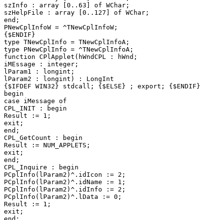
szInfo : array [0..63] of WChar;

szHelpFile : array [0..127] of WChar;

end;

PNewCplInfoW = ^TNewCplInfoW;

{$ENDIF}

type TNewCplInfo = TNewCplInfoA;

type PNewCplInfo = ^TNewCplInfoA;

function CPlApplet(hWndCPL : hWnd;

iMEssage : integer;

lParam1 : longint;

lParam2 : longint) : LongInt

{$IFDEF WIN32} stdcall; {$ELSE} ; export; {$ENDIF}

begin

case iMessage of

CPL_INIT : begin

Result := 1;

exit;

end;

CPL_GetCount : begin

Result := NUM_APPLETS;

exit;

end;

CPL_Inquire : begin

PCplInfo(lParam2)^.idIcon := 2;

PCplInfo(lParam2)^.idName := 1;

PCplInfo(lParam2)^.idInfo := 2;

PCplInfo(lParam2)^.lData := 0;

Result := 1;

exit;

end;
