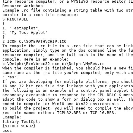
line resource compiler, or a WYSIWYG resource editor li
Resource Workshop.

Example .rc file containing a string table with two str
pointer to a icon file resource:

STRINGTABLE

{

1, "TestApplet"

2, "My Test Applet"

}

2 ICON C:\SOMEPATH\CHIP.ICO

To compile the .rc file to a .res file that can be link
application, simply type on the dos command line the fu
resource compiler, and the full path to the name of the
compile. Here is an example:

c:\Delphi\Bin\brcc32.exe c:\Delphi\MyRes.rc

When the compiler is finished, you should have a new fi
same name as the .rc file you've compiled, only with an
".res".

If you are developing for multiple platforms, you shoul
16 and 32 bit res file for linkage with your applicatio
The following is an example of a control panel applet t
secondary executable in response to the CPL_DBLCLK mess
adapt the code to show a form or dialog box as well. Th
coded to compile for Win16 and Win32 environments.

To build the project, you will need to compile the abov
res file named either: TCPL32.RES or TCPL16.RES.

Example:

library TestCpl;

{$IFDEF WIN32}

uses
