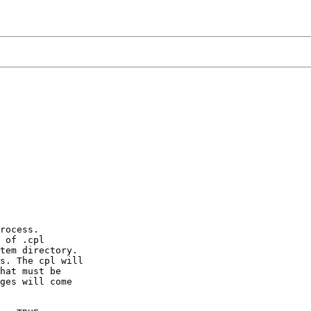
rocess.

 of .cpl

tem directory.

s. The cpl will

hat must be

ges will come
