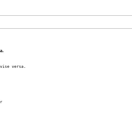
a.
vise versa.

r
