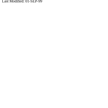
Last Modified: 01-SEP-99