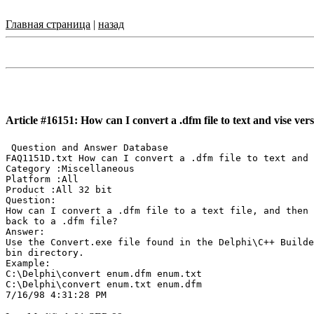
Главная страница
|
назад
Article #16151: How can I convert a .dfm file to text and vise vers
 Question and Answer Database

FAQ1151D.txt How can I convert a .dfm file to text and 
Category :Miscellaneous

Platform :All

Product :All 32 bit

Question:

How can I convert a .dfm file to a text file, and then

back to a .dfm file?

Answer:

Use the Convert.exe file found in the Delphi\C++ Builde
bin directory.

Example:

C:\Delphi\convert enum.dfm enum.txt

C:\Delphi\convert enum.txt enum.dfm
