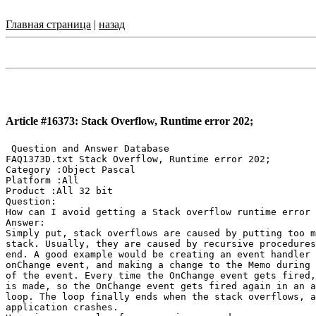
Главная страница
|
назад
Article #16373: Stack Overflow, Runtime error 202;
 Question and Answer Database

FAQ1373D.txt Stack Overflow, Runtime error 202;

Category :Object Pascal

Platform :All

Product :All 32 bit

Question:

How can I avoid getting a Stack overflow runtime error 
Answer:

Simply put, stack overflows are caused by putting too m
stack. Usually, they are caused by recursive procedures
end. A good example would be creating an event handler 
onChange event, and making a change to the Memo during 
of the event. Every time the OnChange event gets fired,
is made, so the OnChange event gets fired again in an a
loop. The loop finally ends when the stack overflows, a
application crashes.
