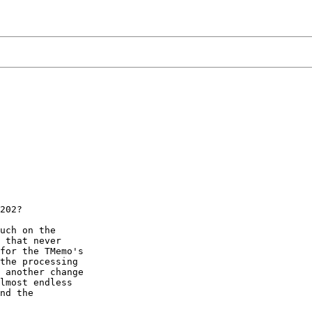
202?

uch on the

 that never

for the TMemo's

the processing

 another change

lmost endless

nd the
