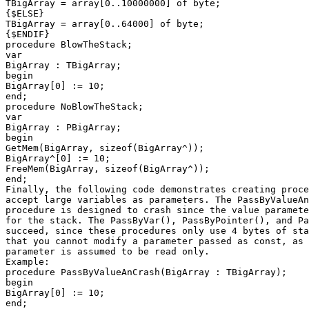
TBigArray = array[0..10000000] of byte;

{$ELSE}

TBigArray = array[0..64000] of byte;

{$ENDIF}

procedure BlowTheStack;

var

BigArray : TBigArray;

begin

BigArray[0] := 10;

end;

procedure NoBlowTheStack;

var

BigArray : PBigArray;

begin

GetMem(BigArray, sizeof(BigArray^));

BigArray^[0] := 10;

FreeMem(BigArray, sizeof(BigArray^));

end;

Finally, the following code demonstrates creating proce
accept large variables as parameters. The PassByValueAn
procedure is designed to crash since the value paramete
for the stack. The PassByVar(), PassByPointer(), and Pa
succeed, since these procedures only use 4 bytes of sta
that you cannot modify a parameter passed as const, as 
parameter is assumed to be read only.

Example:

procedure PassByValueAnCrash(BigArray : TBigArray);

begin

BigArray[0] := 10;

end;
