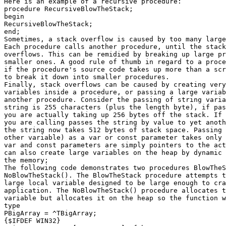
Here is an example of a recursive procedure:

procedure RecursiveBlowTheStack;

begin

RecursiveBlowTheStack;

end;

Sometimes, a stack overflow is caused by too many large
Each procedure calls another procedure, until the stack
overflows. This can be remidied by breaking up large pr
smaller ones. A good rule of thumb in regard to a proce
if the procedure's source code takes up more than a scr
to break it down into smaller procedures.

Finally, stack overflows can be caused by creating very
variables inside a procedure, or passing a large variab
another procedure. Consider the passing of string varia
string is 255 characters (plus the length byte), if pas
you are actually taking up 256 bytes off the stack. If 
you are calling passes the string by value to yet anoth
the string now takes 512 bytes of stack space. Passing 
other variable) as a var or const parameter takes only 
var and const parameters are simply pointers to the act
can also create large variables on the heap by dynamic 
the memory;

The following code demonstrates two procedures BlowTheS
NoBlowTheStack(). The BlowTheStack procedure attempts t
large local variable designed to be large enough to cra
application. The NoBlowTheStack() procedure allocates t
variable but allocates it on the heap so the function w
type

PBigArray = ^TBigArray;

{$IFDEF WIN32}
