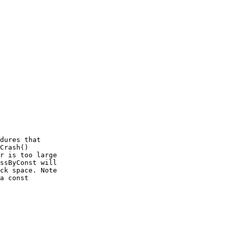
dures that

Crash()

r is too large

ssByConst will

ck space. Note

a const
