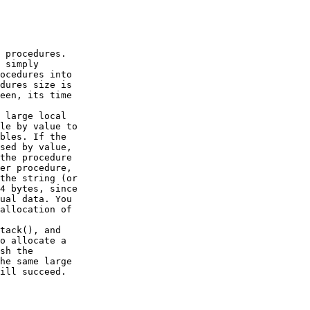
 procedures.

 simply

ocedures into

dures size is

een, its time

 large local

le by value to

bles. If the

sed by value,

the procedure

er procedure,

the string (or

4 bytes, since

ual data. You

allocation of

tack(), and

o allocate a

sh the

he same large

ill succeed.
