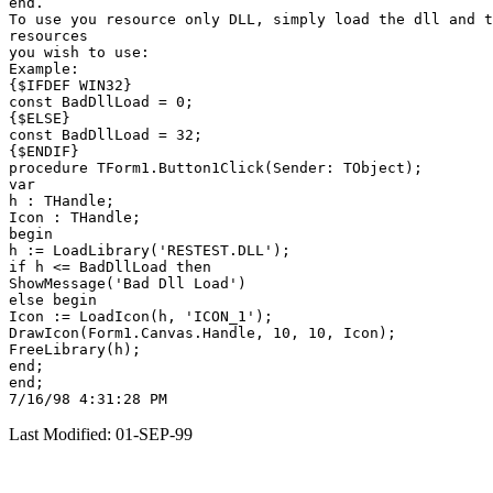
end.

To use you resource only DLL, simply load the dll and t
resources

you wish to use:

Example:

{$IFDEF WIN32}

const BadDllLoad = 0;

{$ELSE}

const BadDllLoad = 32;

{$ENDIF}

procedure TForm1.Button1Click(Sender: TObject);

var

h : THandle;

Icon : THandle;

begin

h := LoadLibrary('RESTEST.DLL');

if h <= BadDllLoad then

ShowMessage('Bad Dll Load')

else begin

Icon := LoadIcon(h, 'ICON_1');

DrawIcon(Form1.Canvas.Handle, 10, 10, Icon);

FreeLibrary(h);

end;

end;

Last Modified: 01-SEP-99