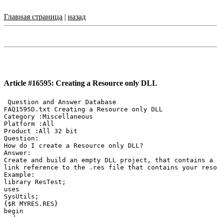
Главная страница
|
назад
Article #16595: Creating a Resource only DLL
 Question and Answer Database

FAQ1595D.txt Creating a Resource only DLL

Category :Miscellaneous

Platform :All

Product :All 32 bit

Question:

How do I create a Resource only DLL?

Answer:

Create and build an empty DLL project, that contains a 
link reference to the .res file that contains your reso
Example:

library ResTest;

uses

SysUtils;

{$R MYRES.RES}

begin
