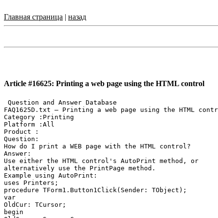
Главная страница
|
назад
Article #16625: Printing a web page using the HTML control
 Question and Answer Database

FAQ1625D.txt — Printing a web page using the HTML contr
Category :Printing

Platform :All

Product :

Question:

How do I print a WEB page with the HTML control?

Answer:

Use either the HTML control's AutoPrint method, or

alternatively use the PrintPage method.

Example using AutoPrint:

uses Printers;

procedure TForm1.Button1Click(Sender: TObject);

var

OldCur: TCursor;

begin
