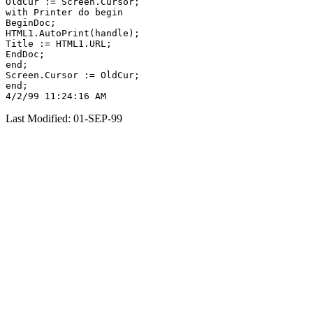
OldCur := Screen.Cursor;

with Printer do begin

BeginDoc;

HTML1.AutoPrint(handle);

Title := HTML1.URL;

EndDoc;

end;

Screen.Cursor := OldCur;

end;

Last Modified: 01-SEP-99