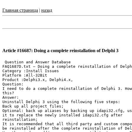
Главная страница
|
назад
Article #16687: Doing a complete reinstallation of Delphi 3
 Question and Answer Database

FAQ1687D.txt — Doing a complete reinstallation of Delph
Category :Install Issues

Platform :All-32Bit

Product :Delphi3.x, Delphi4.x,

Question:

I need to do a complete reinstallation of Delphi 3. How
this?

Answer:

Uninstall Delphi 3 using the following five steps:

Back up all project files;

Optional: back up aliases by backing up idapi32.cfg, us
it to replace the newly installed idapi32.cfg after

reinstallation;

It is recommended that all third party and custom compo
be reinstalled after the complete reinstallation of Del