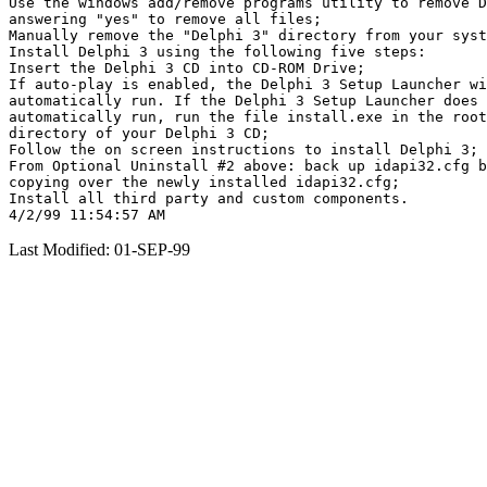
Use the windows add/remove programs utility to remove D
answering "yes" to remove all files;

Manually remove the "Delphi 3" directory from your syst
Install Delphi 3 using the following five steps:

Insert the Delphi 3 CD into CD-ROM Drive;

If auto-play is enabled, the Delphi 3 Setup Launcher wi
automatically run. If the Delphi 3 Setup Launcher does 
automatically run, run the file install.exe in the root

directory of your Delphi 3 CD;

Follow the on screen instructions to install Delphi 3;

From Optional Uninstall #2 above: back up idapi32.cfg b
copying over the newly installed idapi32.cfg;

Install all third party and custom components.

Last Modified: 01-SEP-99