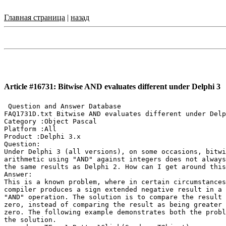
Главная страница
|
назад
Article #16731: Bitwise AND evaluates different under Delphi 3
 Question and Answer Database

FAQ1731D.txt Bitwise AND evaluates different under Delp
Category :Object Pascal

Platform :All

Product :Delphi 3.x

Question:

Under Delphi 3 (all versions), on some occasions, bitwi
arithmetic using "AND" against integers does not always
the same results as Delphi 2. How can I get around this
Answer:

This is a known problem, where in certain circumstances
compiler produces a sign extended negative result in a 
"AND" operation. The solution is to compare the result 
zero, instead of comparing the result as being greater 
zero. The following example demonstrates both the probl
the solution.
