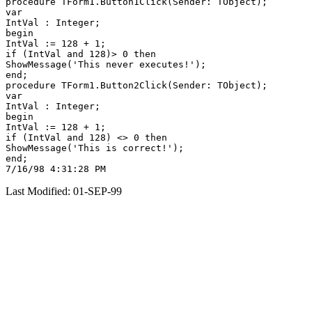
procedure TForm1.Button1Click(Sender: TObject);

var

IntVal : Integer;

begin

IntVal := 128 + 1;

if (IntVal and 128)> 0 then

ShowMessage('This never executes!');

end;

procedure TForm1.Button2Click(Sender: TObject);

var

IntVal : Integer;

begin

IntVal := 128 + 1;

if (IntVal and 128) <> 0 then

ShowMessage('This is correct!');

end;

Last Modified: 01-SEP-99