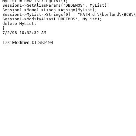
MyList = new TStringList();

Session1->GetAliasParams('DBDEMOS', MyList);

Session1->Memo1->Lines->Assign(MyList);

Session1->MyList->Strings[0] = "PATH=d:\\borland\\BCB\\
Session1->ModifyAlias('DBDEMOS', MyList);

delete MyList;

}

Last Modified: 01-SEP-99