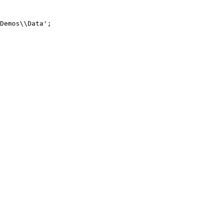
Demos\\Data';
