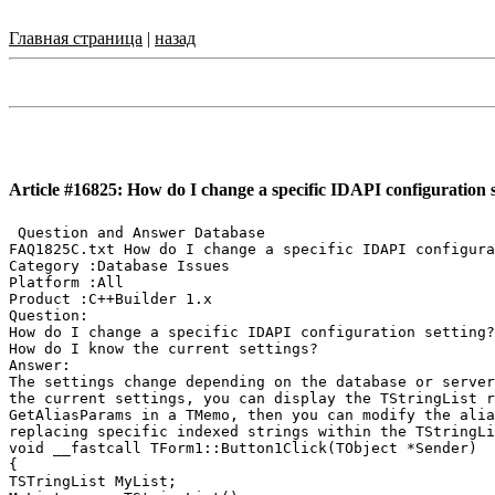
Главная страница
|
назад
Article #16825: How do I change a specific IDAPI configuration s
 Question and Answer Database

FAQ1825C.txt How do I change a specific IDAPI configura
Category :Database Issues

Platform :All

Product :C++Builder 1.x

Question:

How do I change a specific IDAPI configuration setting?

How do I know the current settings?

Answer:

The settings change depending on the database or server
the current settings, you can display the TStringList r
GetAliasParams in a TMemo, then you can modify the alia
replacing specific indexed strings within the TStringLi
void __fastcall TForm1::Button1Click(TObject *Sender)

{

TSTringList MyList;
