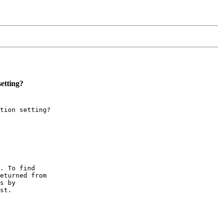
etting?
tion setting?

. To find

eturned from

s by

st.
