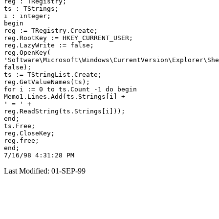
reg : TRegistry;

ts : TStrings;

i : integer;

begin

reg := TRegistry.Create;

reg.RootKey := HKEY_CURRENT_USER;

reg.LazyWrite := false;

reg.OpenKey(

'Software\Microsoft\Windows\CurrentVersion\Explorer\She
false);

ts := TStringList.Create;

reg.GetValueNames(ts);

for i := 0 to ts.Count -1 do begin

Memo1.Lines.Add(ts.Strings[i] +

' = ' +

reg.ReadString(ts.Strings[i]));

end;

ts.Free;

reg.CloseKey;

reg.free;

end;

Last Modified: 01-SEP-99