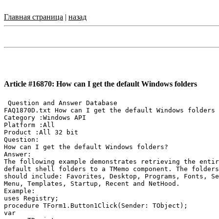
Главная страница
|
назад
Article #16870: How can I get the default Windows folders
 Question and Answer Database

FAQ1870D.txt How can I get the default Windows folders

Category :Windows API

Platform :All

Product :All 32 bit

Question:

How can I get the default Windows folders?

Answer:

The following example demonstrates retrieving the entir
default shell folders to a TMemo component. The folders
should include: Favorites, Desktop, Programs, Fonts, Se
Menu, Templates, Startup, Recent and NetHood.

Example:

uses Registry;

procedure TForm1.Button1Click(Sender: TObject);

var
