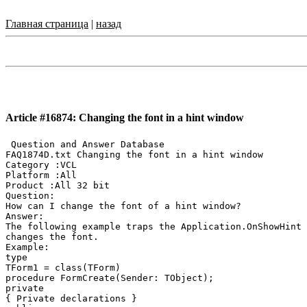
Главная страница
|
назад
Article #16874: Changing the font in a hint window
 Question and Answer Database

FAQ1874D.txt Changing the font in a hint window

Category :VCL

Platform :All

Product :All 32 bit

Question:

How can I change the font of a hint window?

Answer:

The following example traps the Application.OnShowHint 
changes the font.

Example:

type

TForm1 = class(TForm)

procedure FormCreate(Sender: TObject);

private

{ Private declarations }
