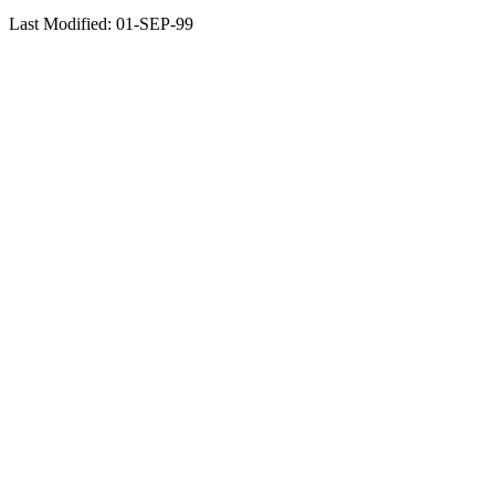
Last Modified: 01-SEP-99