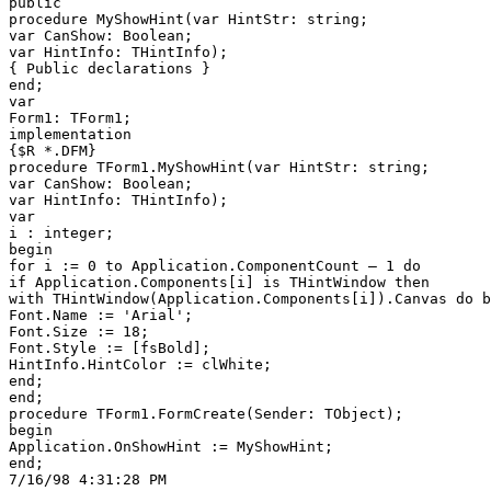
public

procedure MyShowHint(var HintStr: string;

var CanShow: Boolean;

var HintInfo: THintInfo);

{ Public declarations }

end;

var

Form1: TForm1;

implementation

{$R *.DFM}

procedure TForm1.MyShowHint(var HintStr: string;

var CanShow: Boolean;

var HintInfo: THintInfo);

var

i : integer;

begin

for i := 0 to Application.ComponentCount — 1 do

if Application.Components[i] is THintWindow then

with THintWindow(Application.Components[i]).Canvas do b
Font.Name := 'Arial';

Font.Size := 18;

Font.Style := [fsBold];

HintInfo.HintColor := clWhite;

end;

end;

procedure TForm1.FormCreate(Sender: TObject);

begin

Application.OnShowHint := MyShowHint;

end;
