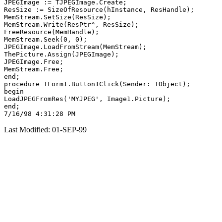
JPEGImage := TJPEGImage.Create;

ResSize := SizeOfResource(hInstance, ResHandle);

MemStream.SetSize(ResSize);

MemStream.Write(ResPtr^, ResSize);

FreeResource(MemHandle);

MemStream.Seek(0, 0);

JPEGImage.LoadFromStream(MemStream);

ThePicture.Assign(JPEGImage);

JPEGImage.Free;

MemStream.Free;

end;

procedure TForm1.Button1Click(Sender: TObject);

begin

LoadJPEGFromRes('MYJPEG', Image1.Picture);

end;

Last Modified: 01-SEP-99