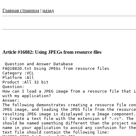
Главная страница
|
назад
Article #16882: Using JPEGs from resource files
 Question and Answer Database

FAQ1882D.txt Using JPEGs from resource files

Category :VCL

Platform :All

Product :All 32 bit

Question:

How can I load a JPEG image from a resource file that i
with my application?

Answer:

The following demonstrates creating a resource file con
JPEG image, and loading the JPEG file from the resource
resulting JPEG image is displayed in a Image component.

1) Create a text file with the extension of ".rc". The 
should be named something different than the project na
name in your application to avoid any confusion for the
text file should contain the following line:
