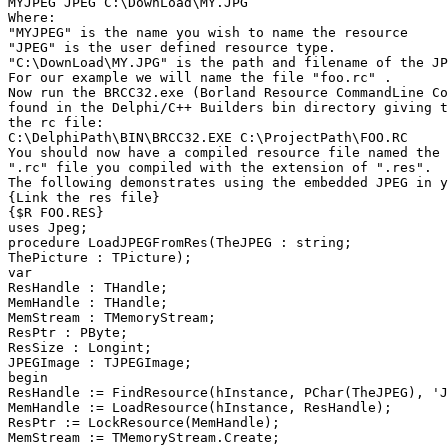
MYJPEG JPEG C:\DownLoad\MY.JPG

Where:

"MYJPEG" is the name you wish to name the resource

"JPEG" is the user defined resource type.

"C:\DownLoad\MY.JPG" is the path and filename of the JP
For our example we will name the file "foo.rc" .

Now run the BRCC32.exe (Borland Resource CommandLine Co
found in the Delphi/C++ Builders bin directory giving t
the rc file:

C:\DelphiPath\BIN\BRCC32.EXE C:\ProjectPath\FOO.RC

You should now have a compiled resource file named the 
".rc" file you compiled with the extension of ".res".

The following demonstrates using the embedded JPEG in y
{Link the res file}

{$R FOO.RES}

uses Jpeg;

procedure LoadJPEGFromRes(TheJPEG : string;

ThePicture : TPicture);

var

ResHandle : THandle;

MemHandle : THandle;

MemStream : TMemoryStream;

ResPtr : PByte;

ResSize : Longint;

JPEGImage : TJPEGImage;

begin

ResHandle := FindResource(hInstance, PChar(TheJPEG), 'J
MemHandle := LoadResource(hInstance, ResHandle);

ResPtr := LockResource(MemHandle);

MemStream := TMemoryStream.Create;
