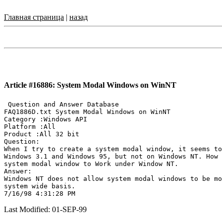
Главная страница
|
назад
Article #16886: System Modal Windows on WinNT
 Question and Answer Database

FAQ1886D.txt System Modal Windows on WinNT

Category :Windows API

Platform :All

Product :All 32 bit

Question:

When I try to create a system modal window, it seems to
Windows 3.1 and Windows 95, but not on Windows NT. How 
system modal window to Work under Window NT.

Answer:

Windows NT does not allow system modal windows to be mo
system wide basis.

Last Modified: 01-SEP-99