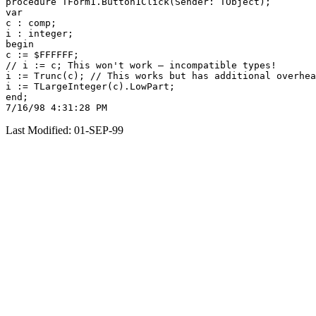
procedure TForm1.Button1Click(Sender: TObject);

var

c : comp;

i : integer;

begin

c := $FFFFFF;

// i := c; This won't work — incompatible types!

i := Trunc(c); // This works but has additional overhea
i := TLargeInteger(c).LowPart;

end;

Last Modified: 01-SEP-99