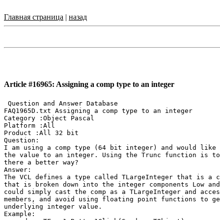
Главная страница
|
назад
Article #16965: Assigning a comp type to an integer
 Question and Answer Database

FAQ1965D.txt Assigning a comp type to an integer

Category :Object Pascal

Platform :All

Product :All 32 bit

Question:

I am using a comp type (64 bit integer) and would like 
the value to an integer. Using the Trunc function is to
there a better way?

Answer:

The VCL defines a type called TLargeInteger that is a c
that is broken down into the integer components Low and
could simply cast the comp as a TLargeInteger and acces
members, and avoid using floating point functions to ge
underlying integer value.

Example:
