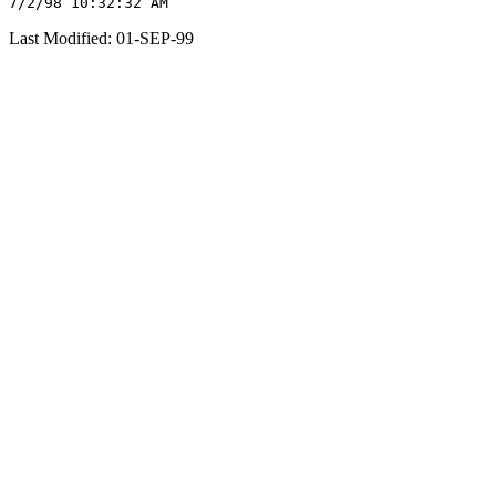
Last Modified: 01-SEP-99