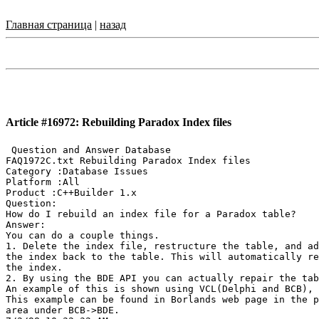
Главная страница
|
назад
Article #16972: Rebuilding Paradox Index files
 Question and Answer Database

FAQ1972C.txt Rebuilding Paradox Index files

Category :Database Issues

Platform :All

Product :C++Builder 1.x

Question:

How do I rebuild an index file for a Paradox table?

Answer:

You can do a couple things.

1. Delete the index file, restructure the table, and ad
the index back to the table. This will automatically re
the index.

2. By using the BDE API you can actually repair the tab
An example of this is shown using VCL(Delphi and BCB), 
This example can be found in Borlands web page in the p
area under BCB->BDE.
