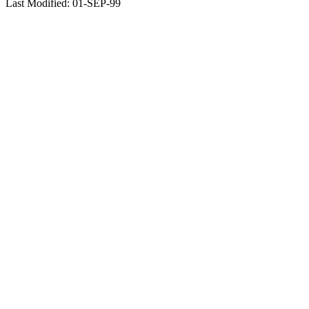
Last Modified: 01-SEP-99