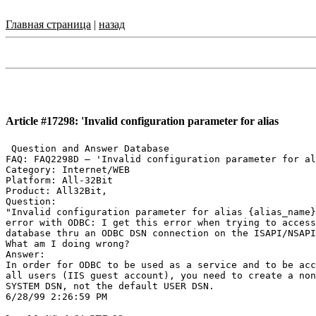
Главная страница
|
назад
Article #17298: 'Invalid configuration parameter for alias
 Question and Answer Database

FAQ: FAQ2298D — 'Invalid configuration parameter for al
Category: Internet/WEB

Platform: All-32Bit

Product: All32Bit,

Question:

"Invalid configuration parameter for alias {alias_name}
error with ODBC: I get this error when trying to access
database thru an ODBC DSN connection on the ISAPI/NSAPI
What am I doing wrong?

Answer:

In order for ODBC to be used as a service and to be acc
all users (IIS guest account), you need to create a non
SYSTEM DSN, not the default USER DSN.
