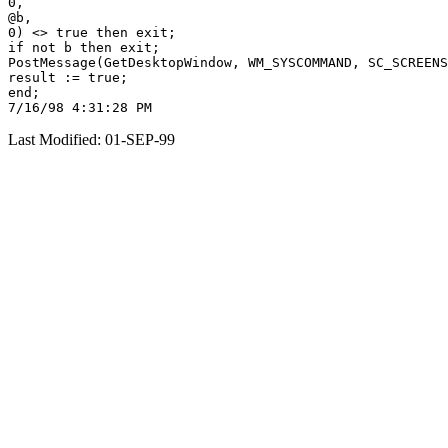
0,

@b,

0) <> true then exit;

if not b then exit;

PostMessage(GetDesktopWindow, WM_SYSCOMMAND, SC_SCREENS
result := true;

end;

Last Modified: 01-SEP-99