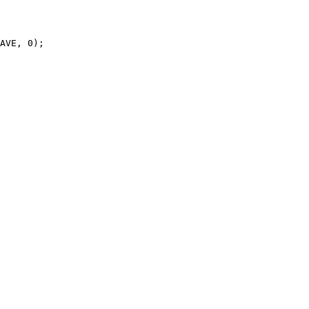
AVE, 0);
