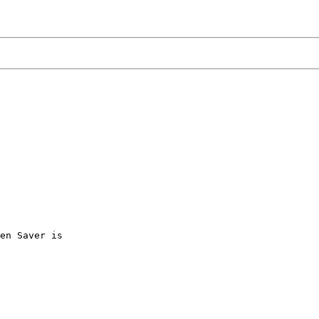
en Saver is
