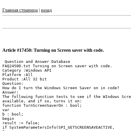
Главная страница
|
назад
Article #17450: Turning on Screen saver with code.
 Question and Answer Database

FAQ2450D.txt Turning on Screen saver with code.

Category :Windows API

Platform :All

Product :All 32 bit

Question:

How do I turn the Windows Screen Saver on in code?

Answer:

The following function tests to see if the WIndows Scre
available, and if so, turns it on:

function TurnScreenSaverOn : bool;

var

b : bool;

begin

result := false;

if SystemParametersInfo(SPI_GETSCREENSAVEACTIVE,
