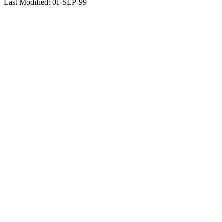
Last Modified: 01-SEP-99