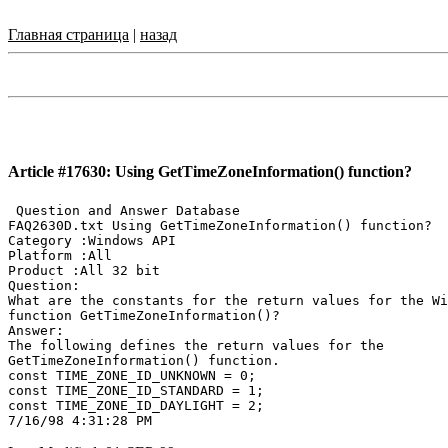
Главная страница
|
назад
Article #17630: Using GetTimeZoneInformation() function?
 Question and Answer Database

FAQ2630D.txt Using GetTimeZoneInformation() function?

Category :Windows API

Platform :All

Product :All 32 bit

Question:

What are the constants for the return values for the Wi
function GetTimeZoneInformation()?

Answer:

The following defines the return values for the

GetTimeZoneInformation() function.

const TIME_ZONE_ID_UNKNOWN = 0;

const TIME_ZONE_ID_STANDARD = 1;

const TIME_ZONE_ID_DAYLIGHT = 2;
