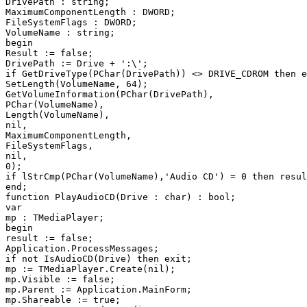
DrivePath : string;

MaximumComponentLength : DWORD;

FileSystemFlags : DWORD;

VolumeName : string;

begin

Result := false;

DrivePath := Drive + ':\';

if GetDriveType(PChar(DrivePath)) <> DRIVE_CDROM then e
SetLength(VolumeName, 64);

GetVolumeInformation(PChar(DrivePath),

PChar(VolumeName),

Length(VolumeName),

nil,

MaximumComponentLength,

FileSystemFlags,

nil,

0);

if lStrCmp(PChar(VolumeName),'Audio CD') = 0 then resul
end;

function PlayAudioCD(Drive : char) : bool;

var

mp : TMediaPlayer;

begin

result := false;

Application.ProcessMessages;

if not IsAudioCD(Drive) then exit;

mp := TMediaPlayer.Create(nil);

mp.Visible := false;

mp.Parent := Application.MainForm;

mp.Shareable := true;
