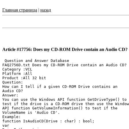
Главная страница
|
назад
Article #17756: Does my CD-ROM Drive contain an Audio CD?
 Question and Answer Database

FAQ2756D.txt Does my CD-ROM Drive contain an Audio CD?

Category :VCL

Platform :All

Product :All 32 bit

Question:

How can I tell if a given CD-ROM Drive contains an

Audio CD?

Answer:

You can use the Windows API function GetDriveType() to

test if the drive is a CD-ROM drive then use the Window
API function GetVolumeInformation() to test if the

VolumeName is 'Audio CD'.

Example:

function IsAudioCD(Drive : char) : bool;

var
