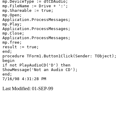
mp.DeviceType := dtCDAudio;

mp.FileName := Drive + ':';

mp.Shareable := true;

mp.Open;

Application.ProcessMessages;

mp.Play;

Application.ProcessMessages;

mp.Close;

Application.ProcessMessages;

mp.free;

result := true;

end;

procedure TForm1.Button1Click(Sender: TObject);

begin

if not PlayAudioCD('D') then

ShowMessage('Not an Audio CD');

end;

Last Modified: 01-SEP-99