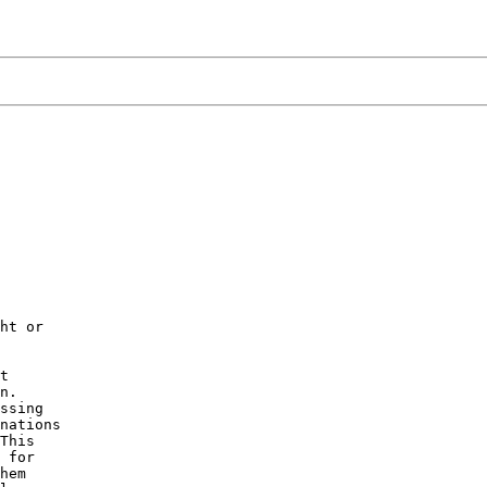
ht or

t

n.

ssing

nations

This

 for

hem
