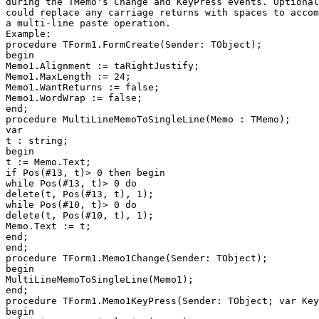
during the TMemo's Change and KeyPress events. Optional
could replace any carriage returns with spaces to accom
a multi-line paste operation.

Example:

procedure TForm1.FormCreate(Sender: TObject);

begin

Memo1.Alignment := taRightJustify;

Memo1.MaxLength := 24;

Memo1.WantReturns := false;

Memo1.WordWrap := false;

end;

procedure MultiLineMemoToSingleLine(Memo : TMemo);

var

t : string;

begin

t := Memo.Text;

if Pos(#13, t)> 0 then begin

while Pos(#13, t)> 0 do

delete(t, Pos(#13, t), 1);

while Pos(#10, t)> 0 do

delete(t, Pos(#10, t), 1);

Memo.Text := t;

end;

end;

procedure TForm1.Memo1Change(Sender: TObject);

begin

MultiLineMemoToSingleLine(Memo1);

end;

procedure TForm1.Memo1KeyPress(Sender: TObject; var Key
begin
