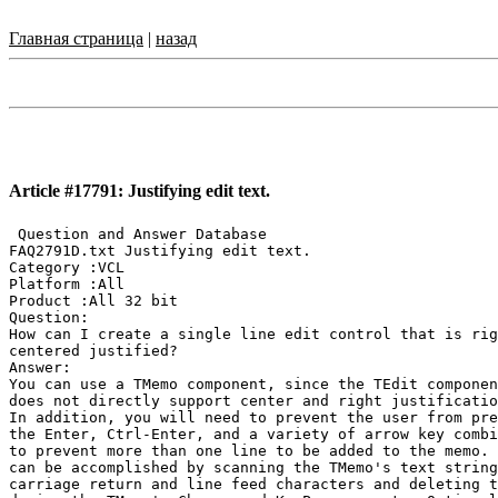
Главная страница
|
назад
Article #17791: Justifying edit text.
 Question and Answer Database

FAQ2791D.txt Justifying edit text.

Category :VCL

Platform :All

Product :All 32 bit

Question:

How can I create a single line edit control that is rig
centered justified?

Answer:

You can use a TMemo component, since the TEdit componen
does not directly support center and right justificatio
In addition, you will need to prevent the user from pre
the Enter, Ctrl-Enter, and a variety of arrow key combi
to prevent more than one line to be added to the memo. 
can be accomplished by scanning the TMemo's text string
carriage return and line feed characters and deleting t