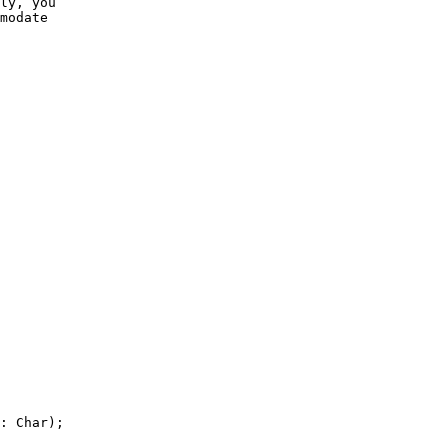
ly, you

modate

: Char);
