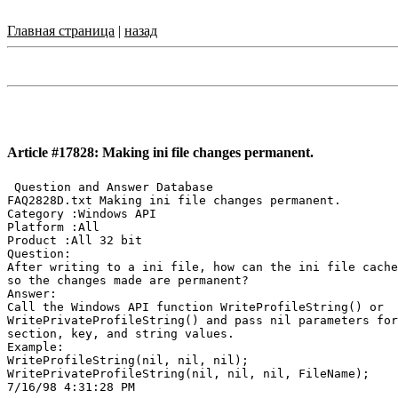
Главная страница
|
назад
Article #17828: Making ini file changes permanent.
 Question and Answer Database

FAQ2828D.txt Making ini file changes permanent.

Category :Windows API

Platform :All

Product :All 32 bit

Question:

After writing to a ini file, how can the ini file cache
so the changes made are permanent?

Answer:

Call the Windows API function WriteProfileString() or

WritePrivateProfileString() and pass nil parameters for
section, key, and string values.

Example:

WriteProfileString(nil, nil, nil);

WritePrivateProfileString(nil, nil, nil, FileName);
