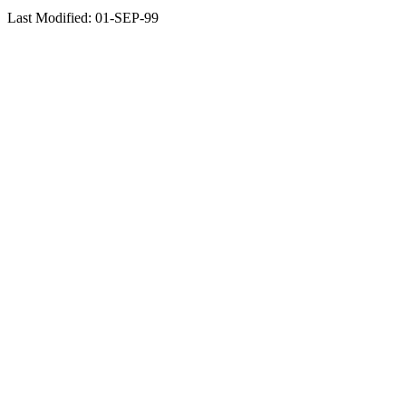
Last Modified: 01-SEP-99