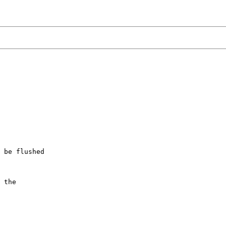
 be flushed

 the
