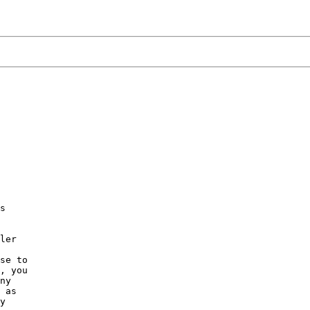
s

ler

se to

, you

ny

 as

y
