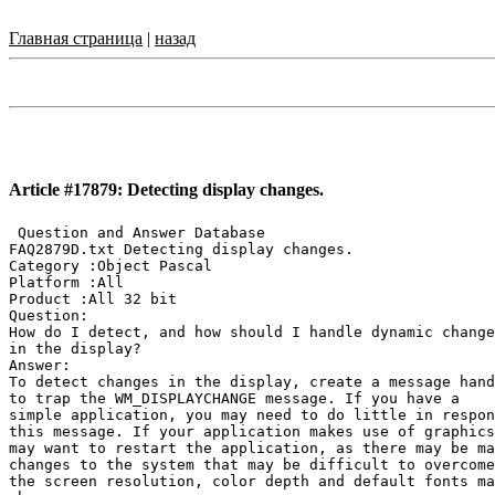
Главная страница
|
назад
Article #17879: Detecting display changes.
 Question and Answer Database

FAQ2879D.txt Detecting display changes.

Category :Object Pascal

Platform :All

Product :All 32 bit

Question:

How do I detect, and how should I handle dynamic change
in the display?

Answer:

To detect changes in the display, create a message hand
to trap the WM_DISPLAYCHANGE message. If you have a

simple application, you may need to do little in respon
this message. If your application makes use of graphics
may want to restart the application, as there may be ma
changes to the system that may be difficult to overcome
the screen resolution, color depth and default fonts ma