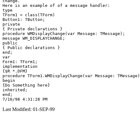
change.

Here is an example of of a message handler:

type

TForm1 = class(TForm)

Button1: TButton;

private

{ Private declarations }

procedure WMDisplayChange(var Message: TMessage);

message WM_DISPLAYCHANGE;

public

{ Public declarations }

end;

var

Form1: TForm1;

implementation

{$R *.DFM}

procedure TForm1.WMDisplayChange(var Message: TMessage)
begin

{Do Something here}

inherited;

end;

Last Modified: 01-SEP-99