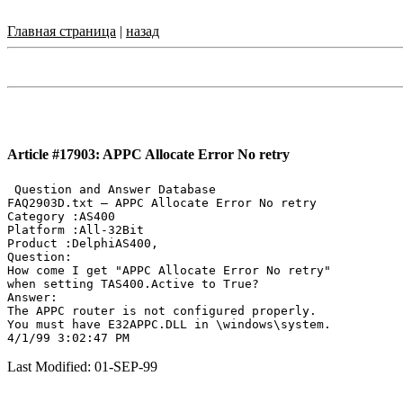
Главная страница
|
назад
Article #17903: APPC Allocate Error No retry
 Question and Answer Database

FAQ2903D.txt — APPC Allocate Error No retry

Category :AS400

Platform :All-32Bit

Product :DelphiAS400,

Question:

How come I get "APPC Allocate Error No retry"

when setting TAS400.Active to True?

Answer:

The APPC router is not configured properly.

You must have E32APPC.DLL in \windows\system.

Last Modified: 01-SEP-99