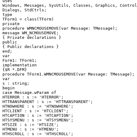
uses

Windows, Messages, SysUtils, Classes, Graphics, Control
Dialogs, StdCtrls;

type

TForm1 = class(TForm)

private

procedure WMNCMOUSEMOVE(var Message: TMessage);

message WM_NCMOUSEMOVE;

{ Private declarations }

public

{ Public declarations }

end;

var

Form1: TForm1;

implementation

{$R *.DFM}

procedure TForm1.WMNCMOUSEMOVE(var Message: TMessage);

var

s : string;

begin

case Message.wParam of

HTERROR : s := 'HTERROR';

HTTRANSPARENT : s := 'HTTRANSPARENT';

HTNOWHERE : s := 'HTNOWHERE';

HTCLIENT : s := 'HTCLIENT';

HTCAPTION : s := 'HTCAPTION';

HTSYSMENU : s := 'HTSYSMENU';

HTSIZE : s := 'HTSIZE';

HTMENU : s := 'HTMENU';

HTHSCROLL : s := 'HTHSCROLL';
