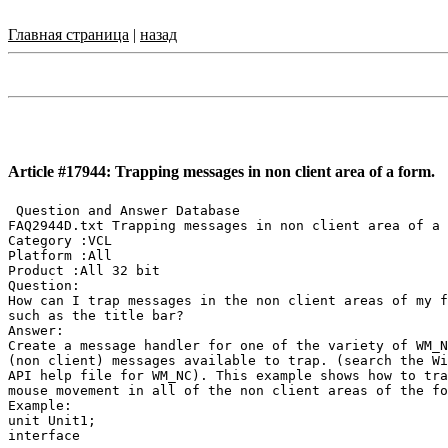
Главная страница
|
назад
Article #17944: Trapping messages in non client area of a form.
 Question and Answer Database

FAQ2944D.txt Trapping messages in non client area of a 
Category :VCL

Platform :All

Product :All 32 bit

Question:

How can I trap messages in the non client areas of my f
such as the title bar?

Answer:

Create a message handler for one of the variety of WM_N
(non client) messages available to trap. (search the Wi
API help file for WM_NC). This example shows how to tra
mouse movement in all of the non client areas of the fo
Example:

unit Unit1;

interface
