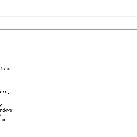
form.

orm,

C

ndows

ck

rm.
