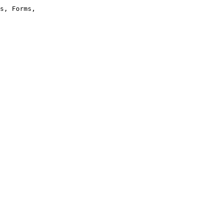
s, Forms,
