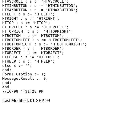
HTVSCROLL : s := 'HTVSCROLL';

HTMINBUTTON : s := 'HTMINBUTTON';

HTMAXBUTTON : s := 'HTMAXBUTTON';

HTLEFT : s := 'HTLEFT';

HTRIGHT : s := 'HTRIGHT';

HTTOP : s := 'HTTOP';

HTTOPLEFT : s := 'HTTOPLEFT';

HTTOPRIGHT : s := 'HTTOPRIGHT';

HTBOTTOM : s := 'HTBOTTOM';

HTBOTTOMLEFT : s := 'HTBOTTOMLEFT';

HTBOTTOMRIGHT : s := 'HTBOTTOMRIGHT';

HTBORDER : s := 'HTBORDER';

HTOBJECT : s := 'HTOBJECT';

HTCLOSE : s := 'HTCLOSE';

HTHELP : s := 'HTHELP';

else s := '';

end;

Form1.Caption := s;

Message.Result := 0;

end;

end.

Last Modified: 01-SEP-99