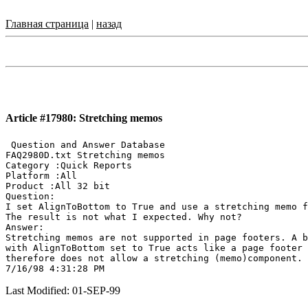
Главная страница
|
назад
Article #17980: Stretching memos
 Question and Answer Database

FAQ2980D.txt Stretching memos

Category :Quick Reports

Platform :All

Product :All 32 bit

Question:

I set AlignToBottom to True and use a stretching memo f
The result is not what I expected. Why not?

Answer:

Stretching memos are not supported in page footers. A b
with AlignToBottom set to True acts like a page footer 
therefore does not allow a stretching (memo)component.

Last Modified: 01-SEP-99