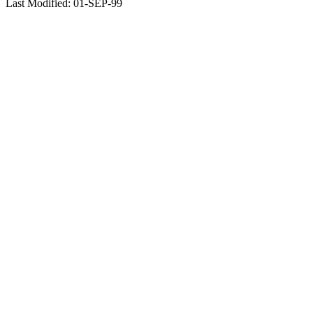
Last Modified: 01-SEP-99