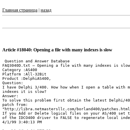
Главная страница
|
назад
Article #18040: Opening a file with many indexes is slow
 Question and Answer Database

FAQ3040D.txt — Opening a file with many indexes is slow

Category :AS400

Platform :All-32Bit

Product :DelphiAS400,

Question:

I have Delphi 3/400. How how when I open a table with m
indexes it is slow?

Answer:

To solve this problem first obtain the latest Delphi/40
patch from:

"http://libra.netmastersllc.com/borland400/patches.html
If you Add or Delete logical files on your AS/400 set t
of the IDCO400 driver to FALSE to regenerate local inde