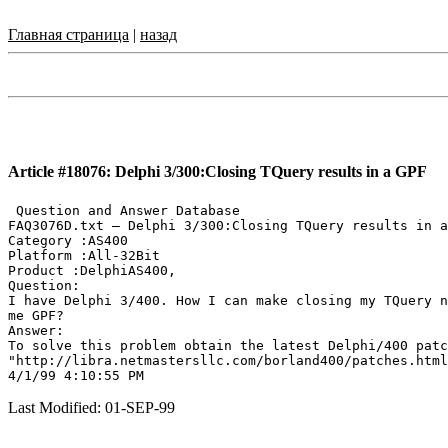
Главная страница
|
назад
Article #18076: Delphi 3/300:Closing TQuery results in a GPF
 Question and Answer Database

FAQ3076D.txt — Delphi 3/300:Closing TQuery results in a
Category :AS400

Platform :All-32Bit

Product :DelphiAS400,

Question:

I have Delphi 3/400. How I can make closing my TQuery n
me GPF?

Answer:

To solve this problem obtain the latest Delphi/400 patc
"http://libra.netmastersllc.com/borland400/patches.html
Last Modified: 01-SEP-99