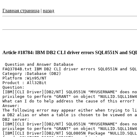
Главная страница
|
назад
Article #18784: IBM DB2 CLI driver errors SQL0551N and S
 Question and Answer Database

FAQ3784B.txt IBM DB2 CLI driver errors SQL0551N and SQL
Category :Database (DB2)

Platform :Win95/NT

Product : All32Bit

Question:

[IBM][CLI Driver][DB2/NT] SQL0551N "MYUSERNAME" does no
privilege to perform "GRANT" on object "NULLID.SQLL16W4
What can I do to help address the cause of this error?

Answer:

The following error may appear either when trying to li
a DB2 alias or when a table is chosen to be viewed on a
DB2 server:

[IBM][CLI Driver][DB2/NT] SQL0551N "MYUSERNAME" does no
privilege to perform "GRANT" on object "NULLID.SQLL16W4
[IBM][CLI Driver][DB2/NT] SQL0805N Package "NULLID.SQLL