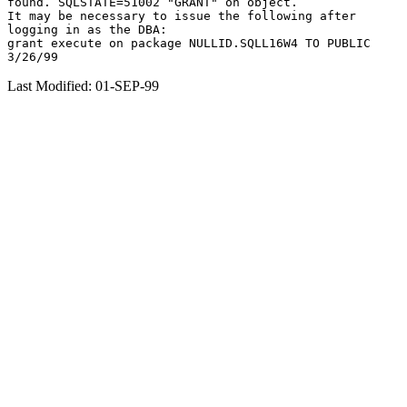
found. SQLSTATE=51002 "GRANT" on object.

It may be necessary to issue the following after

logging in as the DBA:

grant execute on package NULLID.SQLL16W4 TO PUBLIC

Last Modified: 01-SEP-99