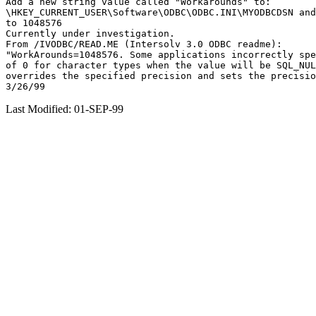
Add a new string value called "Workarounds" to:

\HKEY_CURRENT_USER\Software\ODBC\ODBC.INI\MYODBCDSN and
to 1048576

Currently under investigation.

From /IVODBC/READ.ME (Intersolv 3.0 ODBC readme):

"WorkArounds=1048576. Some applications incorrectly spe
of 0 for character types when the value will be SQL_NUL
overrides the specified precision and sets the precisio
Last Modified: 01-SEP-99