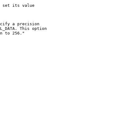
 set its value

cify a precision

L_DATA. This option

n to 256."
