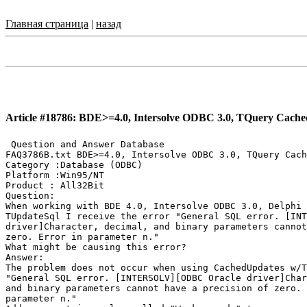
Главная страница
|
назад
Article #18786: BDE>=4.0, Intersolve ODBC 3.0, TQuery Cached
 Question and Answer Database

FAQ3786B.txt BDE>=4.0, Intersolve ODBC 3.0, TQuery Cach
Category :Database (ODBC)

Platform :Win95/NT

Product : All32Bit

Question:

When working with BDE 4.0, Intersolve ODBC 3.0, Delphi 
TUpdateSql I receive the error "General SQL error. [INT
driver]Character, decimal, and binary parameters cannot
zero. Error in parameter n."

What might be causing this error?

Answer:

The problem does not occur when using CachedUpdates w/T
"General SQL error. [INTERSOLV][ODBC Oracle driver]Char
and binary parameters cannot have a precision of zero. 
parameter n."
