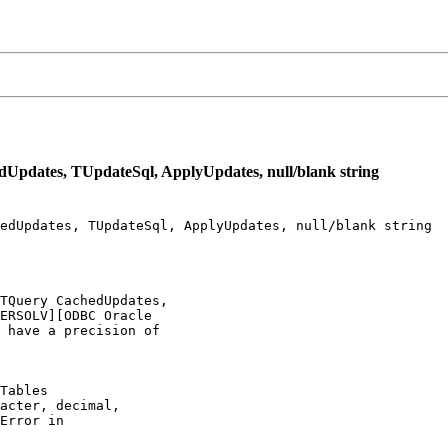
Updates, TUpdateSql, ApplyUpdates, null/blank string
edUpdates, TUpdateSql, ApplyUpdates, null/blank string

TQuery CachedUpdates,

ERSOLV][ODBC Oracle

 have a precision of

Tables

acter, decimal,

Error in
