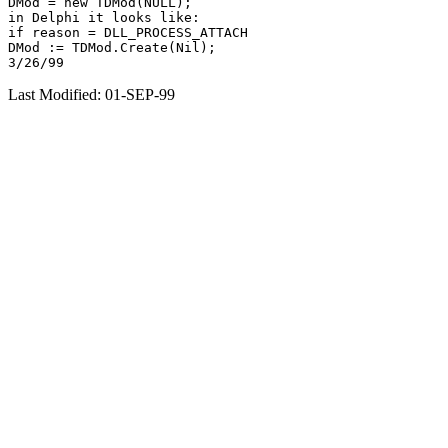
DMod = new TDMod(NULL);

in Delphi it looks like:

if reason = DLL_PROCESS_ATTACH

DMod := TDMod.Create(Nil);

Last Modified: 01-SEP-99