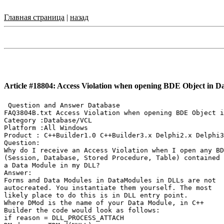
Главная страница
|
назад
Article #18804: Access Violation when opening BDE Object in 
 Question and Answer Database

FAQ3804B.txt Access Violation when opening BDE Object i
Category :Database/VCL

Platform :All Windows

Product : C++Builder1.0 C++Builder3.x Delphi2.x Delphi3
Question:

Why do I receive an Access Violation when I open any BD
(Session, Database, Stored Procedure, Table) contained 
a Data Module in my DLL?

Answer:

Forms and Data Modules in DataModules in DLLs are not

autocreated. You instantiate them yourself. The most

likely place to do this is in DLL entry point.

Where DMod is the name of your Data Module, in C++

Builder the code would look as follows:

if reason = DLL_PROCESS_ATTACH
