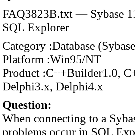
FAQ3823B.txt — Sybase 11.
SQL Explorer
Category :Database (Sybase
Platform :Win95/NT
Product :C++Builder1.0, C+
Delphi3.x, Delphi4.x
Question:
When connecting to a Sybas
problems occur in SQL Exp