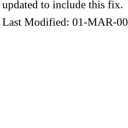
updated to include this fix.
Last Modified: 01-MAR-00