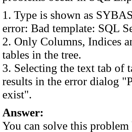
1. Type is shown as SYBA
error: Bad template: SQL Se
2. Only Columns, Indices 
tables in the tree.
3. Selecting the text tab of
results in the error dialog 
exist".
Answer:
You can solve this problem