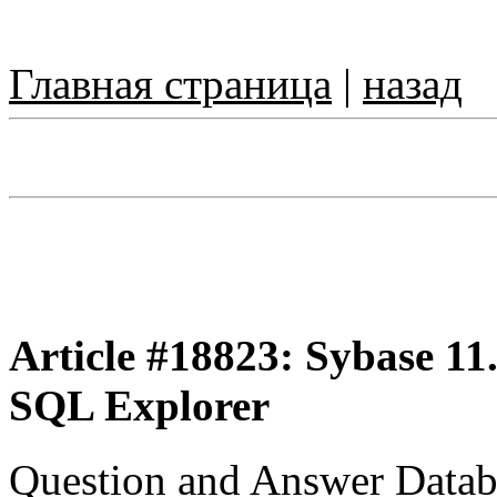
Главная страница
|
назад
Article #18823: Sybase 11.
SQL Explorer
Question and Answer Datab