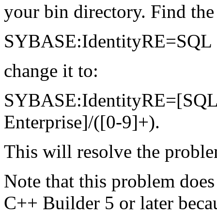
your bin directory. Find the 
SYBASE:IdentityRE=SQL Se
change it to:
SYBASE:IdentityRE=[SQL S
Enterprise]/([0-9]+).
This will resolve the probl
Note that this problem does 
C++ Builder 5 or later bec