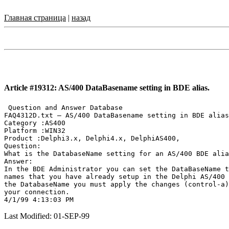
Главная страница
|
назад
Article #19312: AS/400 DataBasename setting in BDE alias.
 Question and Answer Database

FAQ4312D.txt — AS/400 DataBasename setting in BDE alias
Category :AS400

Platform :WIN32

Product :Delphi3.x, Delphi4.x, DelphiAS400,

Question:

What is the DatabaseName setting for an AS/400 BDE alia
Answer:

In the BDE Administrator you can set the DataBaseName t
names that you have already setup in the Delphi AS/400 
the DatabaseName you must apply the changes (control-a)
your connection.

Last Modified: 01-SEP-99