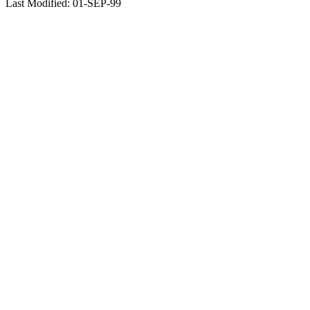
Last Modified: 01-SEP-99