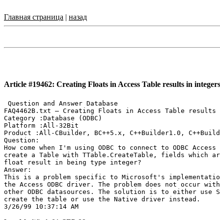
Главная страница
|
назад
Article #19462: Creating Floats in Access Table results in integer
 Question and Answer Database

FAQ4462B.txt — Creating Floats in Access Table results 
Category :Database (ODBC)

Platform :All-32Bit

Product :All-CBuilder, BC++5.x, C++Builder1.0, C++Build
Question:

How come when I'm using ODBC to connect to ODBC Access 
create a Table with TTable.CreateTable, fields which ar
float result in being type integer?

Answer:

This is a problem specific to Microsoft's implementatio
the Access ODBC driver. The problem does not occur with

other ODBC datasources. The solution is to either use S
create the table or use the Native driver instead.
