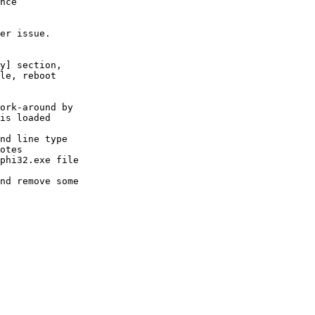
nce

er issue.

y] section,

le, reboot

ork-around by

is loaded

nd line type

otes

phi32.exe file

nd remove some
