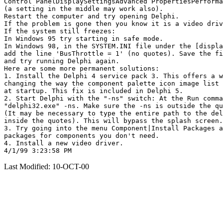
Control PanelDisplaySettingsAdvanced PropertiesPerforma
(a setting in the middle may work also).

Restart the computer and try opening Delphi.

If the problem is gone then you know it is a video driv
If the system still freezes:

In Windows 95 try starting in safe mode.

In Windows 98, in the SYSTEM.INI file under the [displa
add the line 'BusThrottle = 1' (no quotes). Save the fi
and try running Delphi again.

Here are some more permanent solutions:

1. Install the Delphi 4 service pack 3. This offers a w
changing the way the component palette icon image list 
at startup. This fix is included in Delphi 5.

2. Start Delphi with the "-ns" switch: At the Run comma
"delphi32.exe" -ns. Make sure the -ns is outside the qu
(It may be necessary to type the entire path to the del
inside the quotes). This will bypass the splash screen.

3. Try going into the menu Component|Install Packages a
packages for components you don't need.

4. Install a new video driver.

Last Modified: 10-OCT-00