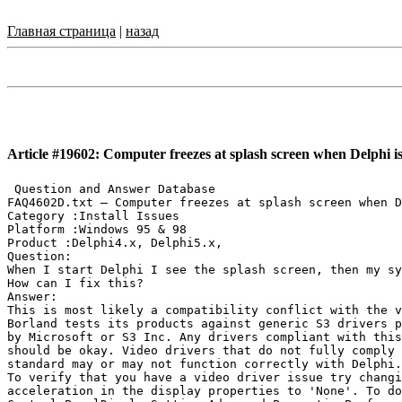
Главная страница
|
назад
Article #19602: Computer freezes at splash screen when Delphi is
 Question and Answer Database

FAQ4602D.txt — Computer freezes at splash screen when D
Category :Install Issues

Platform :Windows 95 & 98

Product :Delphi4.x, Delphi5.x,

Question:

When I start Delphi I see the splash screen, then my sy
How can I fix this?

Answer:

This is most likely a compatibility conflict with the v
Borland tests its products against generic S3 drivers p
by Microsoft or S3 Inc. Any drivers compliant with this
should be okay. Video drivers that do not fully comply 
standard may or may not function correctly with Delphi.

To verify that you have a video driver issue try changi
acceleration in the display properties to 'None'. To do