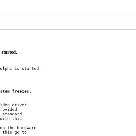
 started.
elphi is started.

stem freezes.

ideo driver.

rovided

 standard

with this

ng the hardware

 this go to
