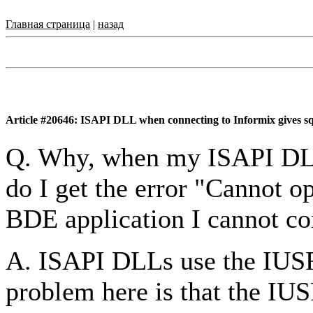
Главная страница
|
назад
Article #20646: ISAPI DLL when connecting to Informix gives sq
Q. Why, when my ISAPI DLL
do I get the error "Cannot op
BDE application I cannot co
A. ISAPI DLLs use the IUS
problem here is that the I