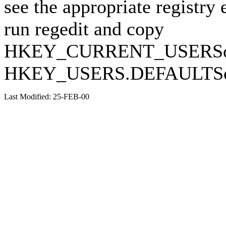
see the appropriate registry 
run regedit and copy
HKEY_CURRENT_USERSoft
HKEY_USERS.DEFAULTSoft
Last Modified: 25-FEB-00