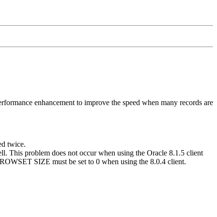
 performance enhancement to improve the speed when many records are
d twice.
ell. This problem does not occur when using the Oracle 8.1.5 client
e, ROWSET SIZE must be set to 0 when using the 8.0.4 client.