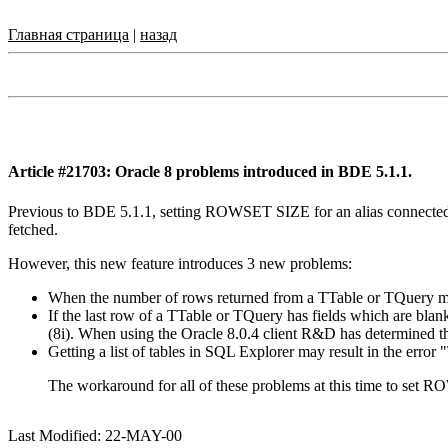
Главная страница
|
назад
Article #21703: Oracle 8 problems introduced in BDE 5.1.1.
Previous to BDE 5.1.1, setting ROWSET SIZE for an alias connected 
fetched.
However, this new feature introduces 3 new problems:
When the number of rows returned from a TTable or TQuery ma
If the last row of a TTable or TQuery has fields which are blan
(8i). When using the Oracle 8.0.4 client R&D has determined th
Getting a list of tables in SQL Explorer may result in the error 
The workaround for all of these problems at this time to set
Last Modified: 22-MAY-00