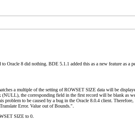
to Oracle 8 did nothing. BDE 5.1.1 added this as a new feature as a
tches a multiple of the setting of ROWSET SIZE data will be displaye
k (NULL), the corresponding field in the first record will be blank as w
is problem to be caused by a bug in the Oracle 8.0.4 client. Therefor
"Translate Error. Value out of Bounds.".
 ROWSET SIZE to 0.