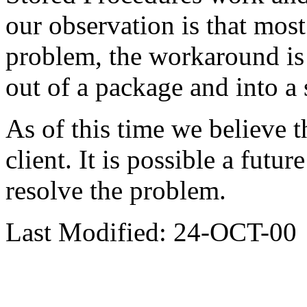
our observation is that most
problem, the workaround is
out of a package and into a
As of this time we believe t
client. It is possible a futu
resolve the problem.
Last Modified: 24-OCT-00