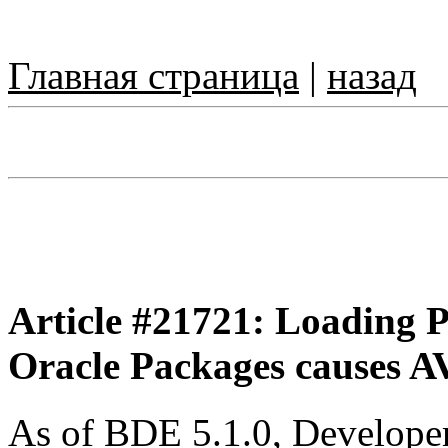
Главная страница
|
назад
Article #21721: Loading P
Oracle Packages causes A
As of BDE 5.1.0, Developer