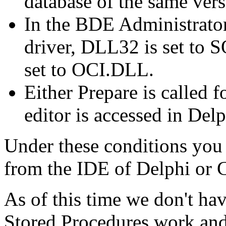
database of the same vers
In the BDE Administrator 
driver, DLL32 is set to
set to OCI.DLL.
Either Prepare is called 
editor is accessed in Del
Under these conditions you e
from the IDE of Delphi or 
As of this time we don't hav
Stored Procedures work an