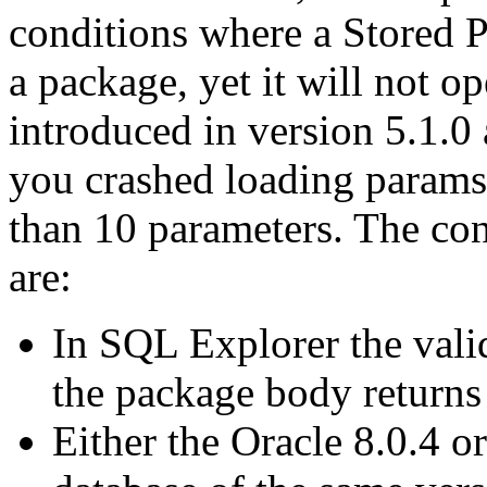
conditions where a Stored Pr
a package, yet it will not o
introduced in version 5.1.0 
you crashed loading params 
than 10 parameters. The co
are:
In SQL Explorer the vali
the package body returns
Either the Oracle 8.0.4 or